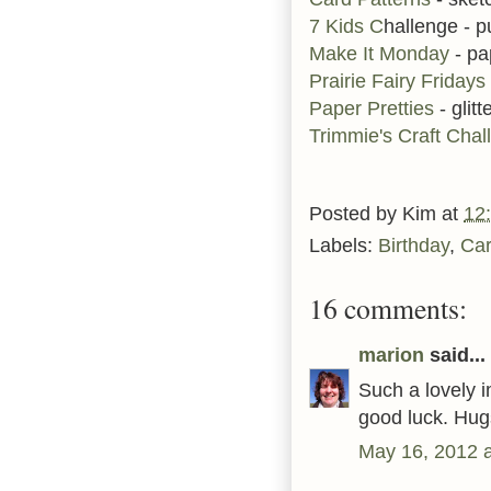
7 Kids C
hallenge - p
Make It Monday
- pa
Prairie Fairy Fridays
Paper Pretties
- glitt
Trimmie's Craft Chal
Posted by
Kim
at
12
Labels:
Birthday
,
Ca
16 comments:
marion
said...
Such a lovely i
good luck. Hug
May 16, 2012 