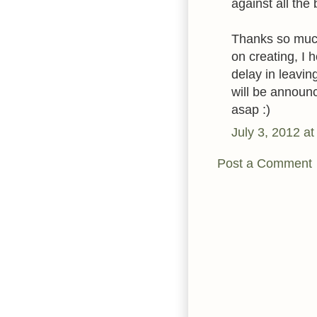
against all the 
Thanks so much
on creating, I 
delay in leavi
will be announc
asap :)
July 3, 2012 a
Post a Comment