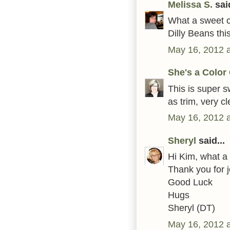
Melissa S.
said
What a sweet ca
Dilly Beans thi
May 16, 2012 
She's a Color
This is super s
as trim, very c
May 16, 2012 
Sheryl
said...
Hi Kim, what a 
Thank you for 
Good Luck
Hugs
Sheryl (DT)
May 16, 2012 