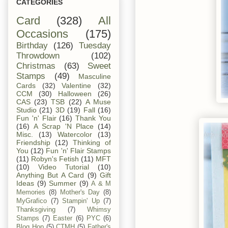
CATEGORIES
Card
(328)
All
Occasions
(175)
Birthday
(126)
Tuesday
Throwdown
(102)
Christmas
(63)
Sweet
Stamps
(49)
Masculine
Cards
(32)
Valentine
(32)
CCM
(30)
Halloween
(26)
CAS
(23)
TSB
(22)
A Muse
Studio
(21)
3D
(19)
Fall
(16)
Fun 'n' Flair
(16)
Thank You
(16)
A Scrap 'N Place
(14)
Misc.
(13)
Watercolor
(13)
Friendship
(12)
Thinking of
You
(12)
Fun 'n' Flair Stamps
(11)
Robyn's Fetish
(11)
MFT
(10)
Video Tutorial
(10)
Anything But A Card
(9)
Gift
Ideas
(9)
Summer
(9)
A & M
Memories
(8)
Mother's Day
(8)
MyGrafico
(7)
Stampin' Up
(7)
Thanksgiving
(7)
Whimsy
Stamps
(7)
Easter
(6)
PYC
(6)
Blog Hop
(5)
CTMH
(5)
Father's