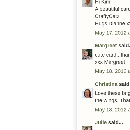
Hi Kim
A beautiful car
CraftyCatz
Hugs Dianne x
May 17, 2012 
Margreet
said.
cute card...tha
xxx Margreet
May 18, 2012 
Christina
said.
Love these brig
the wings. Than
May 18, 2012 
Julie
said...