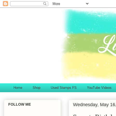
Home
Shop
Used Stamps FS
YouTube Videos
Wednesday, May 16
FOLLOW ME