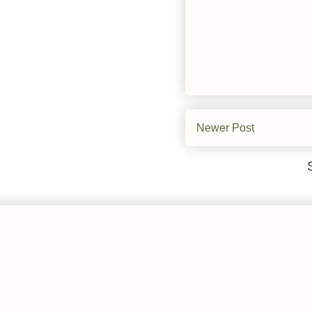
Newer Post