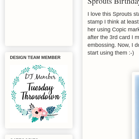
Sprouts Birthda
I love this Sprouts 
stamp I think at leas
her using Copic mark
after the 3rd card I 
embossing. Now, I d
start using them :-)
DESIGN TEAM MEMBER