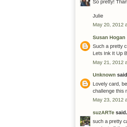
So pretty! Than
Julie
May 20, 2012 
Susan Hogan
Such a pretty c
Lets Ink It Up 
May 21, 2012 
Unknown
said.
Lovely card, be
challenge this
May 23, 2012 
suzARTe
said.
such a pretty c