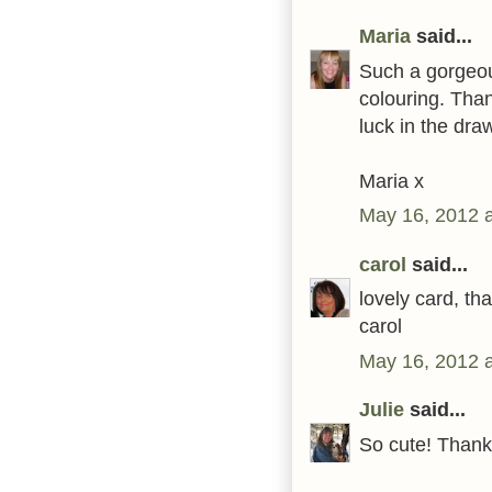
Maria
said...
Such a gorgeous
colouring. Than
luck in the dra
Maria x
May 16, 2012 
carol
said...
lovely card, th
carol
May 16, 2012 
Julie
said...
So cute! Thank 