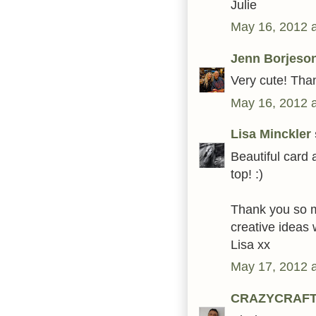
Julie
May 16, 2012 
Jenn Borjeso
Very cute! Than
May 16, 2012 
Lisa Minckler
Beautiful card 
top! :)
Thank you so mu
creative ideas 
Lisa xx
May 17, 2012 
CRAZYCRAF