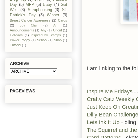
Day
(5)
MFP
(5)
Baby
(4)
Get
Well
(3)
Scrapbooking
(3)
St.
Patrick's Day
(3)
Winner
(3)
Breast Cancer Awareness
(2)
Cards
(2)
Joy Clair
(2)
An
(1)
Announcements
(1)
Any
(1)
Cricut
(1)
Holidays
(1)
Inspired by Stamps
(1)
Power Poppy
(1)
School
(1)
Shop
(1)
Tutorial
(1)
ARCHIVE
I am linking to the fo
Inspire Me Fridays
-
PAGEVIEWS
Crafty Catz Weekly
Just Keep On Creati
Dilly Bean Challeng
Lets Ink It Up
- bling
The Squirrel and the
Card Patterns
- sket