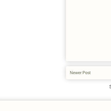
Newer Post