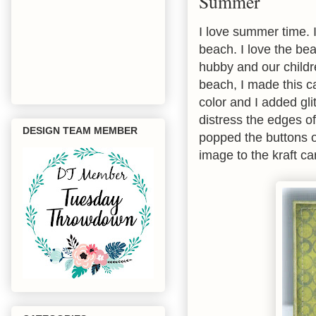
Summer
I love summer time. I
beach. I love the bea
hubby and our childr
beach, I made this ca
color and I added gli
distress the edges o
DESIGN TEAM MEMBER
popped the buttons o
image to the kraft ca