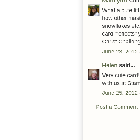
MariLynn
said.
What a cute litt
how other mast
snowflakes etc.
card "reflects"
Christ Challen
June 23, 2012 
Helen
said...
Very cute card!
with us at Stam
June 25, 2012 
Post a Comment