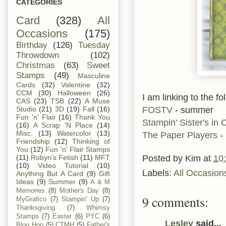
CATEGORIES
Card
(328)
All
Occasions
(175)
Birthday
(126)
Tuesday
Throwdown
(102)
Christmas
(63)
Sweet
Stamps
(49)
Masculine
Cards
(32)
Valentine
(32)
CCM
(30)
Halloween
(26)
I am linking to the f
CAS
(23)
TSB
(22)
A Muse
FOSTV
- summer
Studio
(21)
3D
(19)
Fall
(16)
Fun 'n' Flair
(16)
Thank You
Stampin' Sister's in C
(16)
A Scrap 'N Place
(14)
Misc.
(13)
Watercolor
(13)
The Paper Players
- 
Friendship
(12)
Thinking of
You
(12)
Fun 'n' Flair Stamps
Posted by
Kim
at
10
(11)
Robyn's Fetish
(11)
MFT
(10)
Video Tutorial
(10)
Labels:
All Occasion
Anything But A Card
(9)
Gift
Ideas
(9)
Summer
(9)
A & M
Memories
(8)
Mother's Day
(8)
9 comments:
MyGrafico
(7)
Stampin' Up
(7)
Thanksgiving
(7)
Whimsy
Stamps
(7)
Easter
(6)
PYC
(6)
Lesley
said...
Blog Hop
(5)
CTMH
(5)
Father's