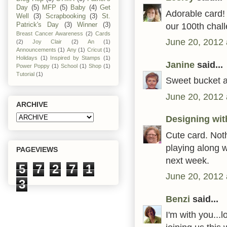
Day
(5)
MFP
(5)
Baby
(4)
Get
Adorable card! 
Well
(3)
Scrapbooking
(3)
St.
our 100th chal
Patrick's Day
(3)
Winner
(3)
Breast Cancer Awareness
(2)
Cards
June 20, 2012 
(2)
Joy Clair
(2)
An
(1)
Announcements
(1)
Any
(1)
Cricut
(1)
Holidays
(1)
Inspired by Stamps
(1)
Janine
said...
Power Poppy
(1)
School
(1)
Shop
(1)
Tutorial
(1)
Sweet bucket a
June 20, 2012 
ARCHIVE
Designing wit
Cute card. Not
playing along 
PAGEVIEWS
next week.
5
7
2
7
1
June 20, 2012 
3
Benzi
said...
I'm with you...