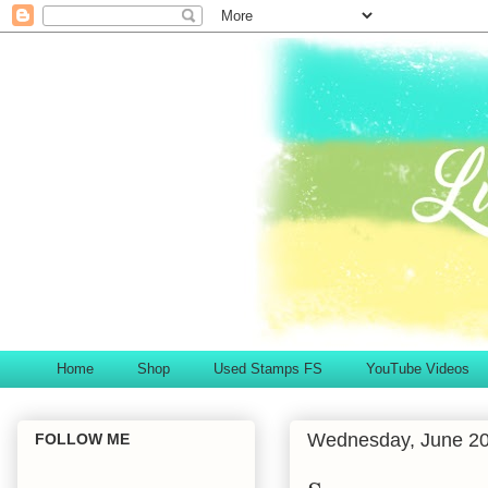
Home
Shop
Used Stamps FS
YouTube Videos
Wednesday, June 20
FOLLOW ME