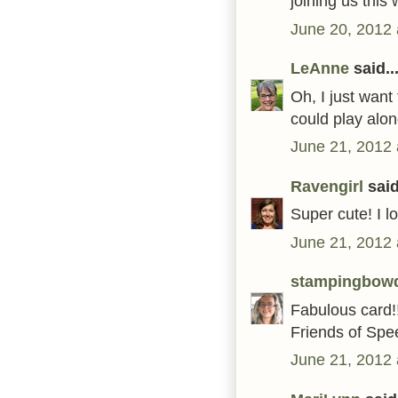
joining us thi
June 20, 2012 
LeAnne
said..
Oh, I just want
could play alon
June 21, 2012 
Ravengirl
said
Super cute! I l
June 21, 2012 
stampingbow
Fabulous card!!
Friends of Spe
June 21, 2012 