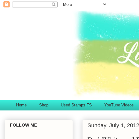
Home
Shop
Used Stamps FS
YouTube Videos
Sunday, July 1, 201
FOLLOW ME