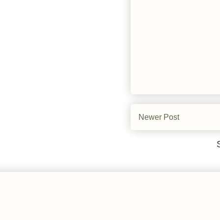
Newer Post