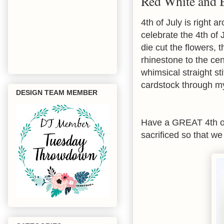
Red White and 
4th of July is right
celebrate the 4th of 
die cut the flowers,
rhinestone to the cen
whimsical straight st
cardstock through my
DESIGN TEAM MEMBER
Have a GREAT 4th of
sacrificed so that we