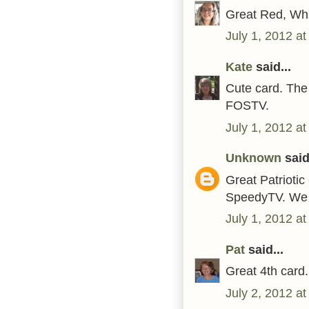
Great Red, Whi
July 1, 2012 a
Kate
said...
Cute card. The 
FOSTV.
July 1, 2012 a
Unknown
said.
Great Patriotic
SpeedyTV. We 
July 1, 2012 a
Pat
said...
Great 4th card
July 2, 2012 a