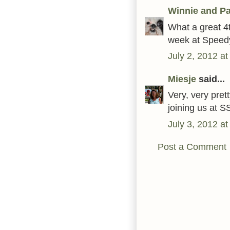
Winnie and Pa
What a great 4t
week at Speedy
July 2, 2012 a
Miesje
said...
Very, very pret
joining us at S
July 3, 2012 a
Post a Comment