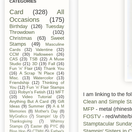
CATEGORIES
Card
(328)
All
Occasions
(175)
Birthday
(126)
Tuesday
Throwdown
(102)
Christmas
(63)
Sweet
Stamps
(49)
Masculine
Cards
(32)
Valentine
(32)
CCM
(30)
Halloween
(26)
CAS
(23)
TSB
(22)
A Muse
Studio
(21)
3D
(19)
Fall
(16)
Fun 'n' Flair
(16)
Thank You
(16)
A Scrap 'N Place
(14)
Misc.
(13)
Watercolor
(13)
Friendship
(12)
Thinking of
You
(12)
Fun 'n' Flair Stamps
(11)
Robyn's Fetish
(11)
MFT
I am linking to the fo
(10)
Video Tutorial
(10)
Clean and Simple S
Anything But A Card
(9)
Gift
Ideas
(9)
Summer
(9)
A & M
MFP
- metal (rhines
Memories
(8)
Mother's Day
(8)
FOSTV
- red/white/b
MyGrafico
(7)
Stampin' Up
(7)
Thanksgiving
(7)
Whimsy
Stamptacular Sund
Stamps
(7)
Easter
(6)
PYC
(6)
Stampin' Sisters in C
Blog Hop
(5)
CTMH
(5)
Father's