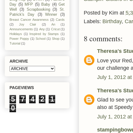
Day
(5)
MFP
(5)
Baby
(4)
Get
Well
(3)
Scrapbooking
(3)
St.
Posted by
Kim
at
5:
Patrick's Day
(3)
Winner
(3)
Breast Cancer Awareness
(2)
Cards
Labels:
Birthday
,
Ca
(2)
Joy Clair
(2)
An
(1)
Announcements
(1)
Any
(1)
Cricut
(1)
Holidays
(1)
Inspired by Stamps
(1)
8 comments:
Power Poppy
(1)
School
(1)
Shop
(1)
Tutorial
(1)
Theresa's Stu
Love your Red, 
ARCHIVE
our challenge 
July 1, 2012 a
PAGEVIEWS
Theresa's Stu
5
7
4
2
1
Glad to see you
0
also at Speedy
July 1, 2012 a
stampingbow