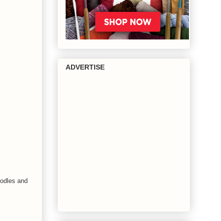
ADVERTISE
oodles and