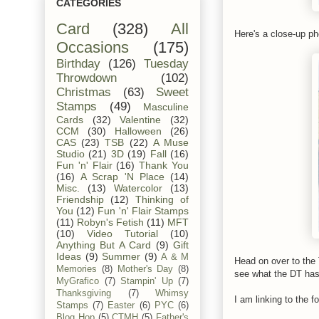
CATEGORIES
Card
(328)
All
Here's a close-up ph
Occasions
(175)
Birthday
(126)
Tuesday
Throwdown
(102)
Christmas
(63)
Sweet
Stamps
(49)
Masculine
Cards
(32)
Valentine
(32)
CCM
(30)
Halloween
(26)
CAS
(23)
TSB
(22)
A Muse
Studio
(21)
3D
(19)
Fall
(16)
Fun 'n' Flair
(16)
Thank You
(16)
A Scrap 'N Place
(14)
Misc.
(13)
Watercolor
(13)
Friendship
(12)
Thinking of
You
(12)
Fun 'n' Flair Stamps
(11)
Robyn's Fetish
(11)
MFT
(10)
Video Tutorial
(10)
Anything But A Card
(9)
Gift
Ideas
(9)
Summer
(9)
A & M
Head on over to th
Memories
(8)
Mother's Day
(8)
see what the DT has 
MyGrafico
(7)
Stampin' Up
(7)
Thanksgiving
(7)
Whimsy
I am linking to the fo
Stamps
(7)
Easter
(6)
PYC
(6)
Blog Hop
(5)
CTMH
(5)
Father's