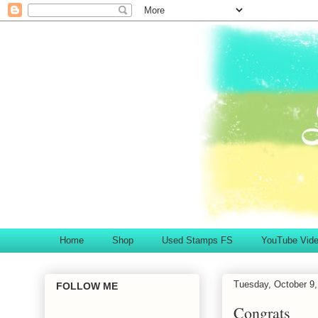
Home
Shop
Used Stamps FS
YouTube Vid
Tuesday, October 9,
FOLLOW ME
Congrats