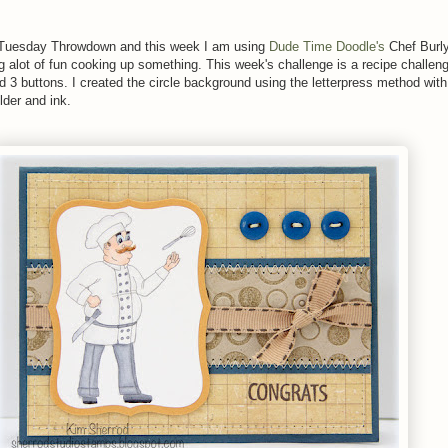
er Tuesday Throwdown and this week I am using
Dude Time Doodle's
Chef Burl
ng alot of fun cooking up something. This week's challenge is a recipe challen
d 3 buttons. I created the circle background using the letterpress method wit
lder and ink.