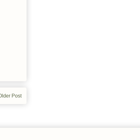
Older Post