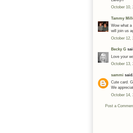
October 10,
Tammy Mill
Wow what a g
will join us 
October 12,
Becky G
sai
Love your wo
October 13,
sammi
said.
Cute card. G
We apprecia
October 14,
Post a Commen