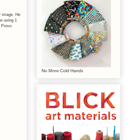
y image. He
ge using 1
h Provo
No More Cold Hands