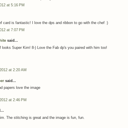
012 at 5:16 PM
 card is fantastic! I love the dps and ribbon to go with the chef :)
012 at 7:07 PM
ite
said...
 looks Super Kim! 8-) Love the Fab dp's you paired with him too!
 2012 at 2:20 AM
per
said...
nd papers love the image
 2012 at 2:46 PM
...
Kim. The stitching is great and the image is fun, fun.