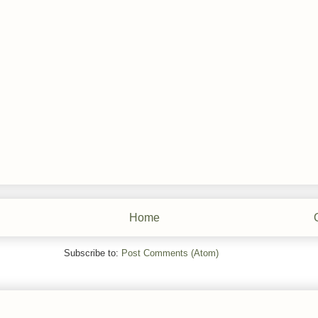
Home
Subscribe to:
Post Comments (Atom)