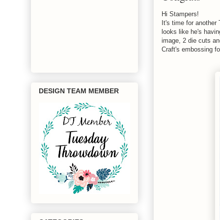
Hi Stampers!
It's time for anoth
looks like he's havi
image, 2 die cuts an
Craft's embossing fo
DESIGN TEAM MEMBER