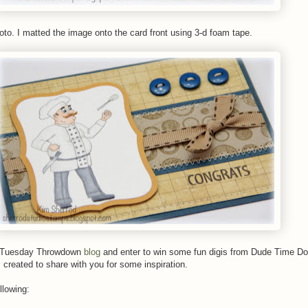
oto. I matted the image onto the card front using 3-d foam tape.
e Tuesday Throwdown
blog
and enter to win some fun digis from Dude Time D
created to share with you for some inspiration.
llowing: