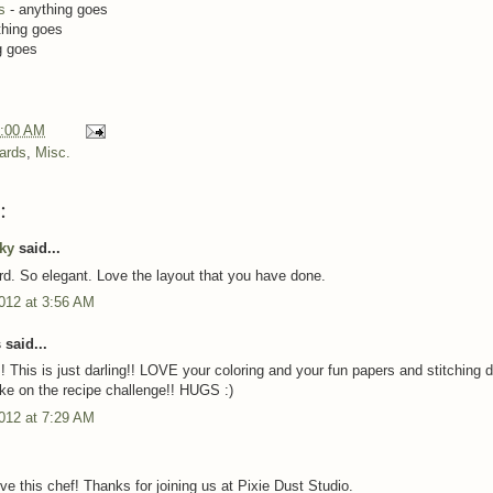
s
- anything goes
thing goes
g goes
:00 AM
ards
,
Misc.
:
cky
said...
rd. So elegant. Love the layout that you have done.
012 at 3:56 AM
said...
 This is just darling!! LOVE your coloring and your fun papers and stitching de
ke on the recipe challenge!! HUGS :)
012 at 7:29 AM
ve this chef! Thanks for joining us at Pixie Dust Studio.