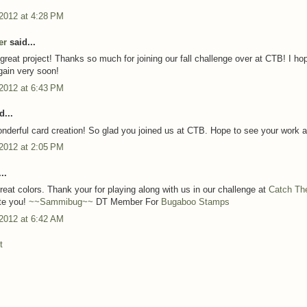
 2012 at 4:28 PM
er
said...
reat project! Thanks so much for joining our fall challenge over at CTB! I ho
again very soon!
 2012 at 6:43 PM
d...
nderful card creation! So glad you joined us at CTB. Hope to see your work a
 2012 at 2:05 PM
..
reat colors. Thank your for playing along with us in our challenge at
Catch Th
te you!
~~Sammibug~~
DT Member For
Bugaboo Stamps
 2012 at 6:42 AM
t