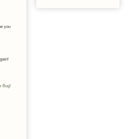
pe you
gain!
e Bug!