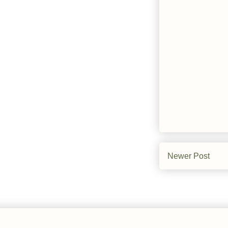
Newer Post