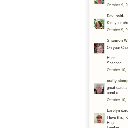
October 9, 2
Davi
said...
Kim your chef
October 9, 2
Shannon Wh
Oh your Chef
Hugs
Shannon
October 10,
crafty-stam
great card a
carol x
October 10,
Larelyn
said
I love this, 
Hugs,
Larelyn