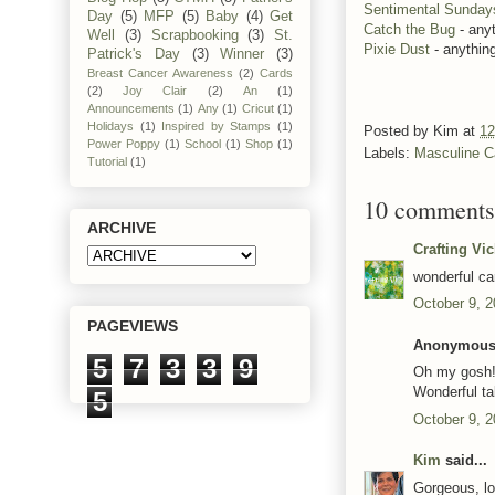
Sentimental Sunday
Day
(5)
MFP
(5)
Baby
(4)
Get
Catch the Bug
- any
Well
(3)
Scrapbooking
(3)
St.
Pixie Dust
- anythin
Patrick's Day
(3)
Winner
(3)
Breast Cancer Awareness
(2)
Cards
(2)
Joy Clair
(2)
An
(1)
Announcements
(1)
Any
(1)
Cricut
(1)
Holidays
(1)
Inspired by Stamps
(1)
Posted by
Kim
at
12
Power Poppy
(1)
School
(1)
Shop
(1)
Labels:
Masculine C
Tutorial
(1)
10 comments
ARCHIVE
Crafting Vi
wonderful ca
October 9, 2
PAGEVIEWS
Anonymous 
5
7
3
3
9
Oh my gosh!!
Wonderful ta
5
October 9, 2
Kim
said...
Gorgeous, lo