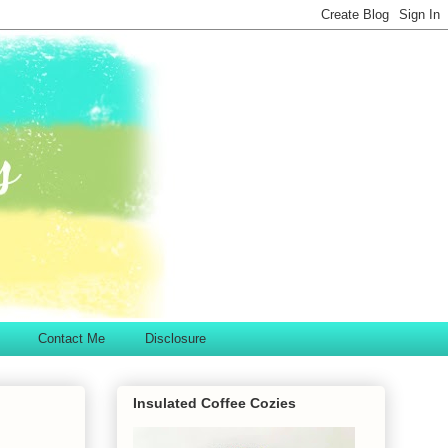
Contact Me
Disclosure
Insulated Coffee Cozies