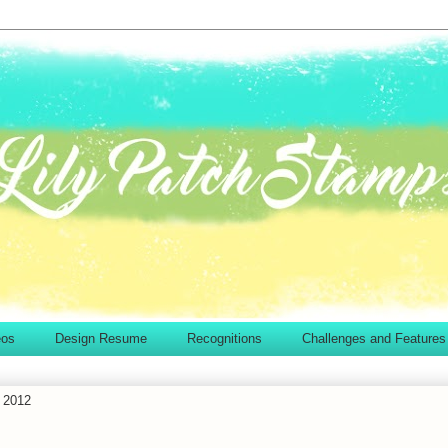
eos
Design Resume
Recognitions
Challenges and Features
 2012