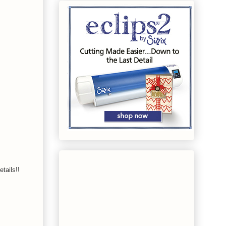
tails!!