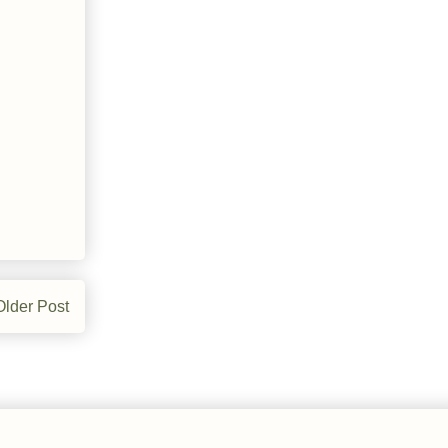
Older Post