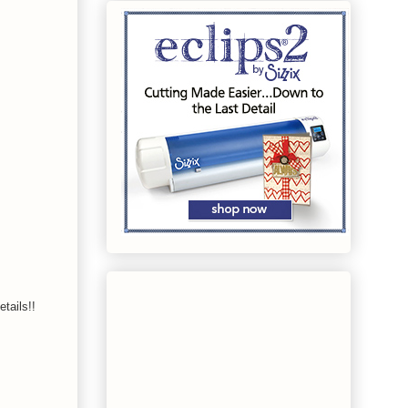
tails!!