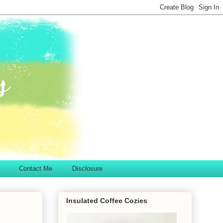
Contact Me
Disclosure
Insulated Coffee Cozies