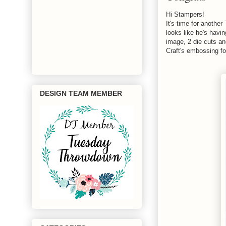
Hi Stampers!
It's time for anoth
looks like he's havi
image, 2 die cuts an
Craft's embossing fo
DESIGN TEAM MEMBER