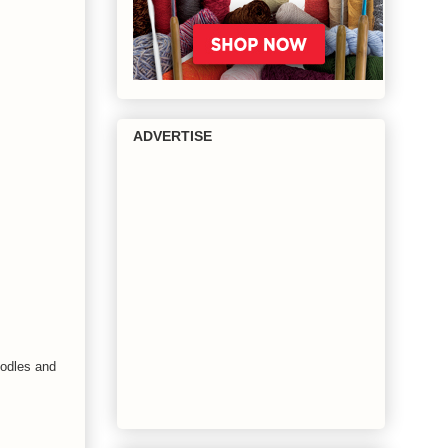
ADVERTISE
oodles and