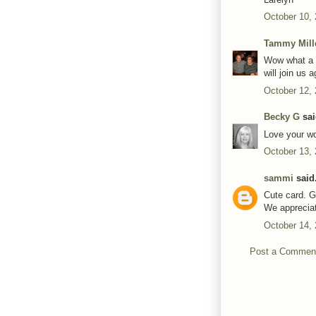
October 10,
Tammy Mill
Wow what a g
will join us 
October 12,
Becky G
sai
Love your wo
October 13,
sammi
said.
Cute card. G
We apprecia
October 14,
Post a Commen