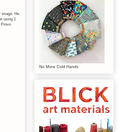
y image. He
ge using 1
h Provo
No More Cold Hands