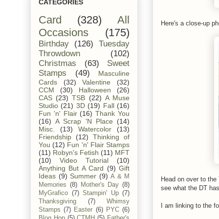
CATEGORIES
Card
(328)
All
Here's a close-up ph
Occasions
(175)
Birthday
(126)
Tuesday
Throwdown
(102)
Christmas
(63)
Sweet
Stamps
(49)
Masculine
Cards
(32)
Valentine
(32)
CCM
(30)
Halloween
(26)
CAS
(23)
TSB
(22)
A Muse
Studio
(21)
3D
(19)
Fall
(16)
Fun 'n' Flair
(16)
Thank You
(16)
A Scrap 'N Place
(14)
Misc.
(13)
Watercolor
(13)
Friendship
(12)
Thinking of
You
(12)
Fun 'n' Flair Stamps
(11)
Robyn's Fetish
(11)
MFT
(10)
Video Tutorial
(10)
Anything But A Card
(9)
Gift
Ideas
(9)
Summer
(9)
A & M
Head on over to th
Memories
(8)
Mother's Day
(8)
see what the DT has 
MyGrafico
(7)
Stampin' Up
(7)
Thanksgiving
(7)
Whimsy
I am linking to the fo
Stamps
(7)
Easter
(6)
PYC
(6)
Blog Hop
(5)
CTMH
(5)
Father's