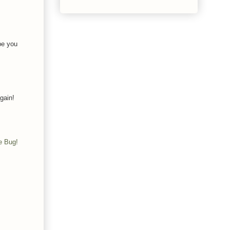
pe you
gain!
e Bug!