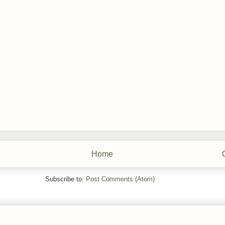
Home
Subscribe to:
Post Comments (Atom)