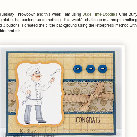
er Tuesday Throwdown and this week I am using
Dude Time Doodle's
Chef Burl
ng alot of fun cooking up something. This week's challenge is a recipe challen
d 3 buttons. I created the circle background using the letterpress method wit
lder and ink.