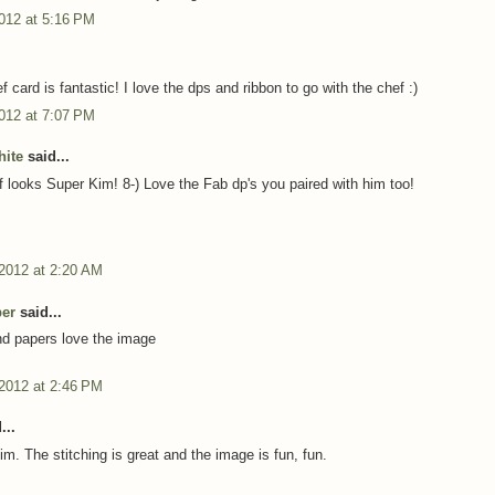
012 at 5:16 PM
 card is fantastic! I love the dps and ribbon to go with the chef :)
012 at 7:07 PM
ite
said...
 looks Super Kim! 8-) Love the Fab dp's you paired with him too!
 2012 at 2:20 AM
per
said...
nd papers love the image
 2012 at 2:46 PM
...
Kim. The stitching is great and the image is fun, fun.