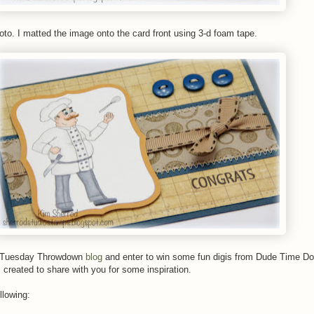
oto. I matted the image onto the card front using 3-d foam tape.
e Tuesday Throwdown
blog
and enter to win some fun digis from Dude Time D
created to share with you for some inspiration.
llowing: