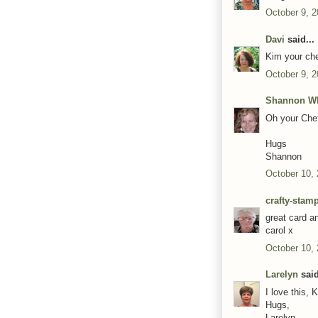
October 9, 2
Davi
said...
Kim your chef
October 9, 2
Shannon Wh
Oh your Chef
Hugs
Shannon
October 10,
crafty-stam
great card a
carol x
October 10,
Larelyn
said
I love this, 
Hugs,
Larelyn