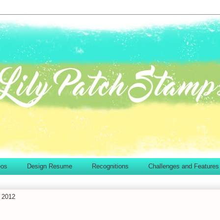
eos
Design Resume
Recognitions
Challenges and Features
 2012