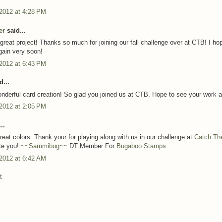
 2012 at 4:28 PM
er
said...
reat project! Thanks so much for joining our fall challenge over at CTB! I ho
again very soon!
 2012 at 6:43 PM
d...
nderful card creation! So glad you joined us at CTB. Hope to see your work a
 2012 at 2:05 PM
..
reat colors. Thank your for playing along with us in our challenge at
Catch Th
te you!
~~Sammibug~~
DT Member For
Bugaboo Stamps
 2012 at 6:42 AM
t