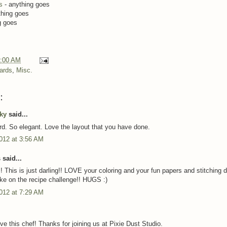
s
- anything goes
thing goes
g goes
:00 AM
ards
,
Misc.
:
cky
said...
rd. So elegant. Love the layout that you have done.
012 at 3:56 AM
said...
 This is just darling!! LOVE your coloring and your fun papers and stitching de
ke on the recipe challenge!! HUGS :)
012 at 7:29 AM
ve this chef! Thanks for joining us at Pixie Dust Studio.