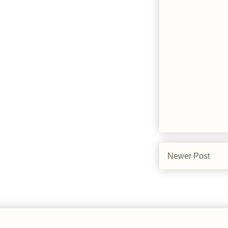
Newer Post