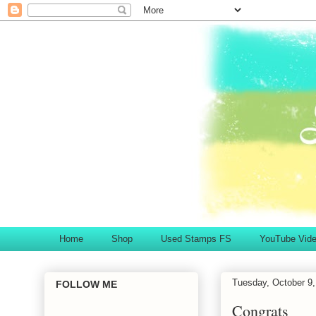
Home
Shop
Used Stamps FS
YouTube Vid
Tuesday, October 9,
FOLLOW ME
Congrats