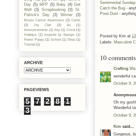
Sentimental Sunday
Day
(5)
MFP
(5)
Baby
(4)
Get
Catch the Bug
- any
Well
(3)
Scrapbooking
(3)
St.
Pixie Dust
- anythin
Patrick's Day
(3)
Winner
(3)
Breast Cancer Awareness
(2)
Cards
(2)
Joy Clair
(2)
An
(1)
Announcements
(1)
Any
(1)
Cricut
(1)
Holidays
(1)
Inspired by Stamps
(1)
Posted by
Kim
at
12
Power Poppy
(1)
School
(1)
Shop
(1)
Labels:
Masculine C
Tutorial
(1)
10 comments
ARCHIVE
Crafting Vi
wonderful ca
October 9, 2
PAGEVIEWS
Anonymous 
5
7
2
8
1
Oh my gosh!!
Wonderful ta
3
October 9, 2
Kim
said...
Gorgeous, lo