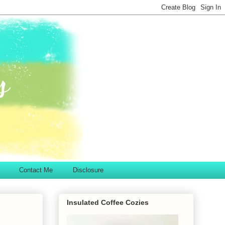
Contact Me
Disclosure
Insulated Coffee Cozies