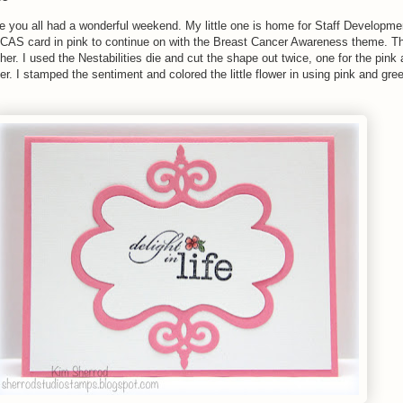
you all had a wonderful weekend. My little one is home for Staff Developme
s CAS card in pink to continue on with the Breast Cancer Awareness theme. T
her. I used the Nestabilities die and cut the shape out twice, one for the pink
er. I stamped the sentiment and colored the little flower in using pink and gre