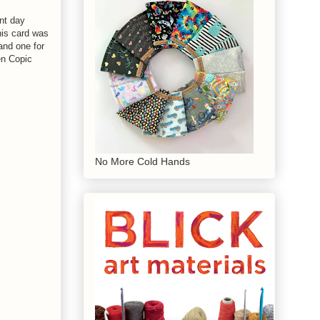
nt day
his card was
 and one for
en Copic
No More Cold Hands