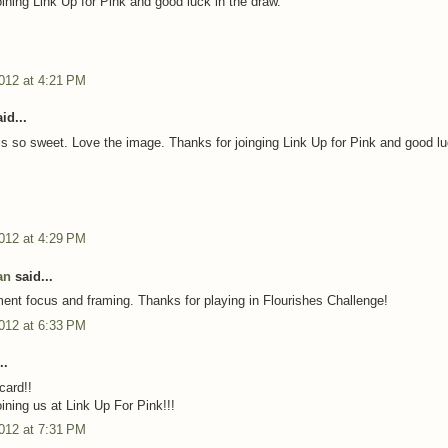
oining Link Up for Pink and good luck in the draw.
012 at 4:21 PM
id...
is so sweet. Love the image. Thanks for joinging Link Up for Pink and good lu
012 at 4:29 PM
an
said...
ment focus and framing. Thanks for playing in Flourishes Challenge!
012 at 6:33 PM
..
card!!
ining us at Link Up For Pink!!!
012 at 7:31 PM