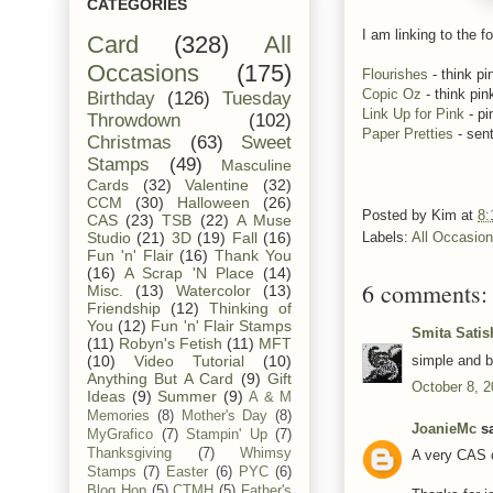
CATEGORIES
I am linking to the fo
Card
(328)
All
Occasions
(175)
Flourishes
- think pi
Copic Oz
- think pin
Birthday
(126)
Tuesday
Link Up for Pink
- pi
Throwdown
(102)
Paper Pretties
- sen
Christmas
(63)
Sweet
Stamps
(49)
Masculine
Cards
(32)
Valentine
(32)
CCM
(30)
Halloween
(26)
Posted by
Kim
at
8:
CAS
(23)
TSB
(22)
A Muse
Studio
(21)
3D
(19)
Fall
(16)
Labels:
All Occasio
Fun 'n' Flair
(16)
Thank You
(16)
A Scrap 'N Place
(14)
6 comments:
Misc.
(13)
Watercolor
(13)
Friendship
(12)
Thinking of
You
(12)
Fun 'n' Flair Stamps
Smita Satis
(11)
Robyn's Fetish
(11)
MFT
simple and be
(10)
Video Tutorial
(10)
Anything But A Card
(9)
Gift
October 8, 2
Ideas
(9)
Summer
(9)
A & M
Memories
(8)
Mother's Day
(8)
JoanieMc
sa
MyGrafico
(7)
Stampin' Up
(7)
Thanksgiving
(7)
Whimsy
A very CAS c
Stamps
(7)
Easter
(6)
PYC
(6)
Blog Hop
(5)
CTMH
(5)
Father's