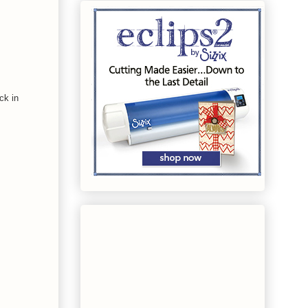
ck in