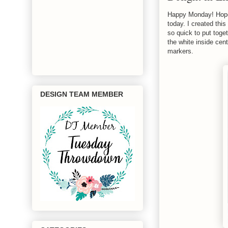
Happy Monday! Hope 
today. I created thi
so quick to put toget
the white inside cent
markers.
DESIGN TEAM MEMBER