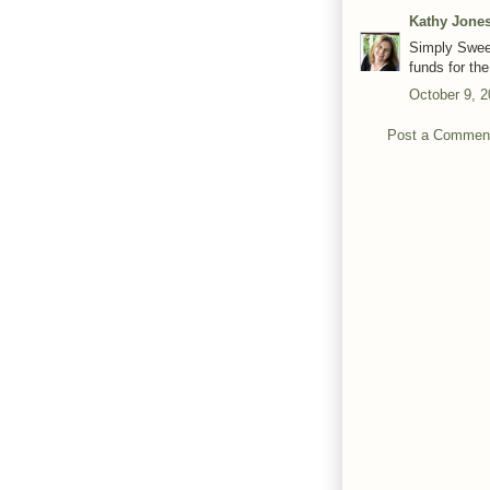
Kathy Jone
Simply Sweet
funds for th
October 9, 2
Post a Commen