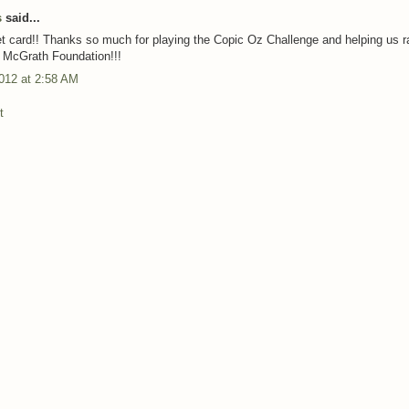
s
said...
 card!! Thanks so much for playing the Copic Oz Challenge and helping us r
e McGrath Foundation!!!
012 at 2:58 AM
t