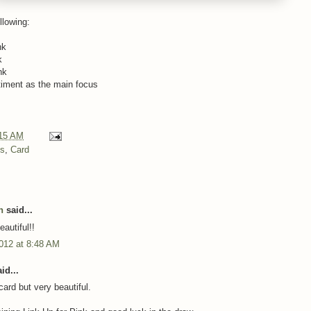
llowing:
nk
k
nk
timent as the main focus
15 AM
ns
,
Card
h
said...
autiful!!
012 at 8:48 AM
id...
ard but very beautiful.