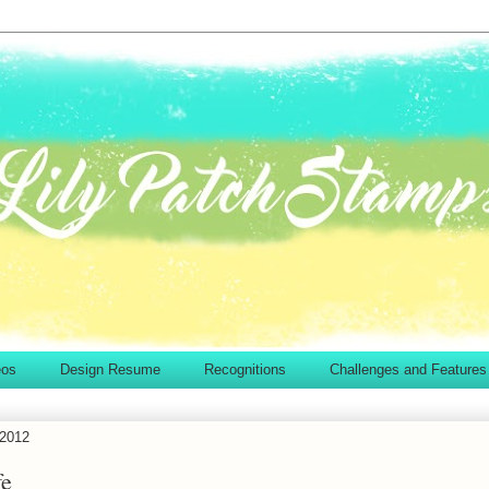
eos
Design Resume
Recognitions
Challenges and Features
 2012
fe