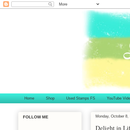
Home
Shop
Used Stamps FS
YouTube Vid
Monday, October 8,
FOLLOW ME
Delight in Li