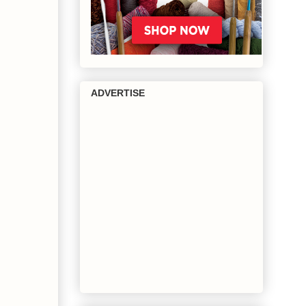
ADVERTISE