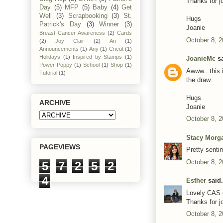
Thanks for j
Day
(5)
MFP
(5)
Baby
(4)
Get
Well
(3)
Scrapbooking
(3)
St.
Hugs
Patrick's Day
(3)
Winner
(3)
Joanie
Breast Cancer Awareness
(2)
Cards
October 8, 2
(2)
Joy Clair
(2)
An
(1)
Announcements
(1)
Any
(1)
Cricut
(1)
Holidays
(1)
Inspired by Stamps
(1)
JoanieMc
sa
Power Poppy
(1)
School
(1)
Shop
(1)
Awww.. this 
Tutorial
(1)
the draw.
Hugs
ARCHIVE
Joanie
October 8, 2
Stacy Morg
PAGEVIEWS
Pretty senti
October 8, 2
5
7
2
5
2
4
Esther
said.
Lovely CAS 
Thanks for jo
October 8, 2