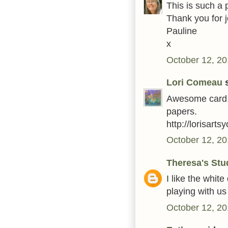
This is such a 
Thank you for 
Pauline
x
October 12, 20
Lori Comeau
s
Awesome card. 
papers.
http://lorisart
October 12, 20
Theresa's Stu
I like the white
playing with u
October 12, 20