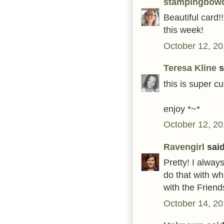
stampingbow
Beautiful card!!
this week!
October 12, 20
Teresa Kline
s
this is super c
enjoy *~*
October 12, 20
Ravengirl
said
Pretty! I always
do that with wh
with the Frien
October 14, 20