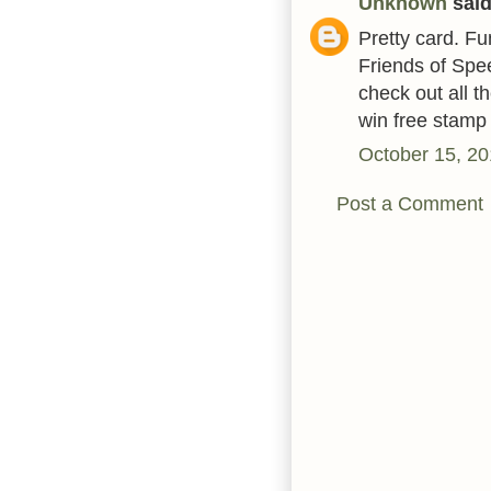
Unknown
said.
Pretty card. F
Friends of Spe
check out all 
win free stamp
October 15, 20
Post a Comment