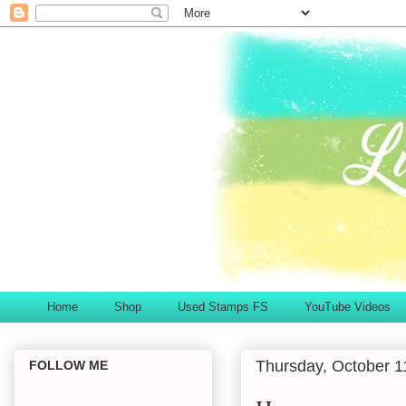
Home
Shop
Used Stamps FS
YouTube Videos
Thursday, October 1
FOLLOW ME