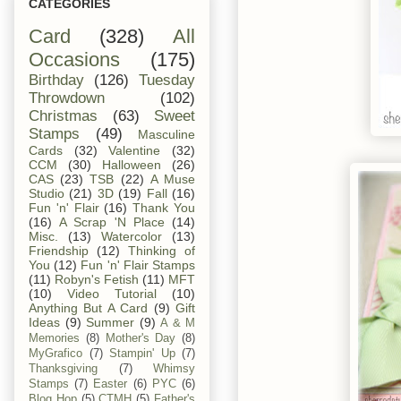
CATEGORIES
Card
(328)
All
Occasions
(175)
Birthday
(126)
Tuesday
Throwdown
(102)
Christmas
(63)
Sweet
Stamps
(49)
Masculine
Cards
(32)
Valentine
(32)
CCM
(30)
Halloween
(26)
CAS
(23)
TSB
(22)
A Muse
Studio
(21)
3D
(19)
Fall
(16)
Fun 'n' Flair
(16)
Thank You
(16)
A Scrap 'N Place
(14)
Misc.
(13)
Watercolor
(13)
Friendship
(12)
Thinking of
You
(12)
Fun 'n' Flair Stamps
(11)
Robyn's Fetish
(11)
MFT
(10)
Video Tutorial
(10)
Anything But A Card
(9)
Gift
Ideas
(9)
Summer
(9)
A & M
Memories
(8)
Mother's Day
(8)
MyGrafico
(7)
Stampin' Up
(7)
Thanksgiving
(7)
Whimsy
Stamps
(7)
Easter
(6)
PYC
(6)
Blog Hop
(5)
CTMH
(5)
Father's