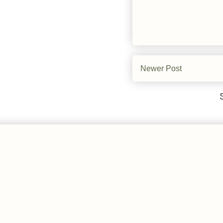
Newer Post