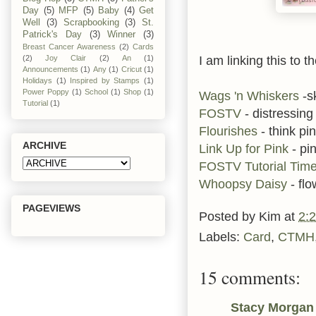
Day
(5)
MFP
(5)
Baby
(4)
Get
Well
(3)
Scrapbooking
(3)
St.
Patrick's Day
(3)
Winner
(3)
Breast Cancer Awareness
(2)
Cards
I am linking this to t
(2)
Joy Clair
(2)
An
(1)
Announcements
(1)
Any
(1)
Cricut
(1)
Holidays
(1)
Inspired by Stamps
(1)
Power Poppy
(1)
School
(1)
Shop
(1)
Wags 'n Whiskers
-s
Tutorial
(1)
FOSTV
- distressing
Flourishes
- think pi
ARCHIVE
Link Up for Pink
- pi
FOSTV Tutorial Tim
Whoopsy Daisy
- flo
PAGEVIEWS
Posted by
Kim
at
2:
Labels:
Card
,
CTMH
15 comments:
Stacy Morgan