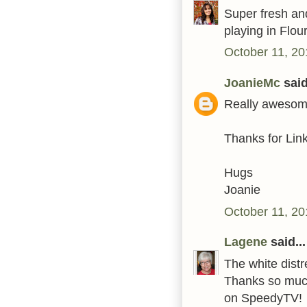
Super fresh and
playing in Flou
October 11, 20
JoanieMc
said
Really awesome
Thanks for Link
Hugs
Joanie
October 11, 20
Lagene
said...
The white distr
Thanks so much 
on SpeedyTV!