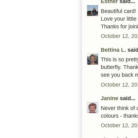
Esther
said...
Beautiful card!
Love your little
Thanks for join
October 12, 20
Bettina L.
said
This is so pret
butterfly. Than
see you back 
October 12, 20
Janine
said...
Never think of u
colours - thank
October 12, 20