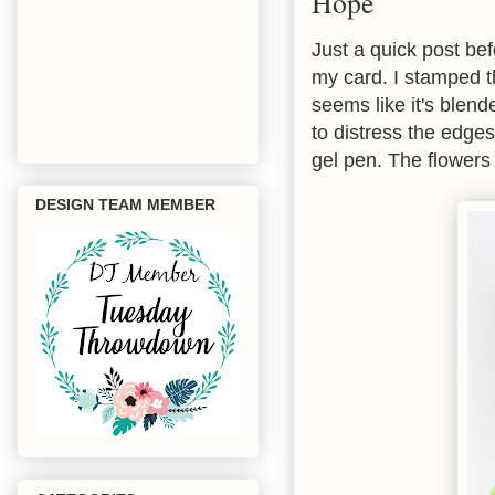
Hope
Just a quick post be
my card. I stamped th
seems like it's blende
to distress the edges
gel pen. The flowers
DESIGN TEAM MEMBER