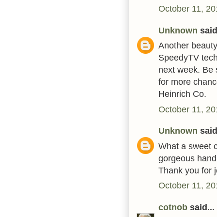
October 11, 20
Unknown
said.
Another beauty.
SpeedyTV techn
next week. Be 
for more chanc
Heinrich Co.
October 11, 20
Unknown
said.
What a sweet c
gorgeous handm
Thank you for 
October 11, 20
cotnob
said...