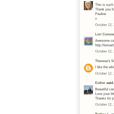
This is such 
Thank you fo
Pauline
x
October 12,
Lori Comea
Awesome card
http://loris
October 12,
Theresa's S
I like the wh
October 12,
Esther
said.
Beautiful car
Love your lit
Thanks for jo
October 12,