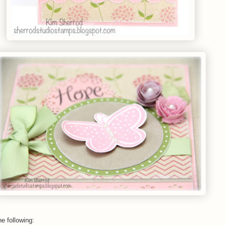
he following: