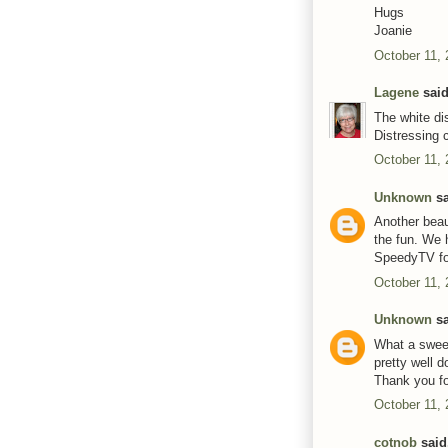
Hugs
Joanie
October 11, 
Lagene
said
The white di
Distressing 
October 11, 
Unknown
sa
Another beau
the fun. We 
SpeedyTV for
October 11, 
Unknown
sa
What a sweet
pretty well 
Thank you fo
October 11, 
cotnob
said.