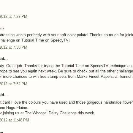
2012 at 7:27 PM
...
stressing works perfectly with your soft color palate! Thanks so much for joini
challenge on Tutorial Time on SpeedyTV!
2012 at 7:38 PM
id...
ty. Great job. Thanks for trying the Tutorial Time on SpeedyTV technique and
hope to see you again next week. Be sure to check out all the other challeng
 more chances to win free stamp sets from Marks Finest Papers, a Heinrich
2012 at 7:52 PM
id...
 card I love the colours you have used and those gorgeous handmade flower
done Hugs Elaine .
r joining us at The Whoopsi Daisy Challenge this week.
2012 at 11:48 PM
..