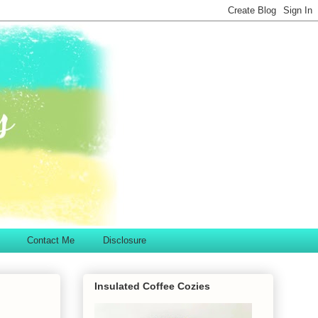
Contact Me
Disclosure
Insulated Coffee Cozies