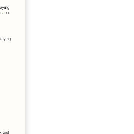
laying
ina
xx
playing
k too!