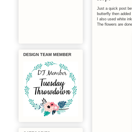
Just a quick post be
butterfly then added 
I also used white ink
The flowers are done
DESIGN TEAM MEMBER