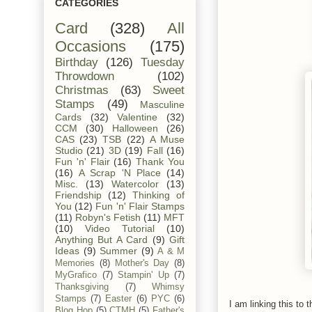
CATEGORIES
Card
(328)
All
Occasions
(175)
Birthday
(126)
Tuesday
Throwdown
(102)
Christmas
(63)
Sweet
Stamps
(49)
Masculine
Cards
(32)
Valentine
(32)
CCM
(30)
Halloween
(26)
CAS
(23)
TSB
(22)
A Muse
Studio
(21)
3D
(19)
Fall
(16)
Fun 'n' Flair
(16)
Thank You
(16)
A Scrap 'N Place
(14)
Misc.
(13)
Watercolor
(13)
Friendship
(12)
Thinking of
You
(12)
Fun 'n' Flair Stamps
(11)
Robyn's Fetish
(11)
MFT
(10)
Video Tutorial
(10)
Anything But A Card
(9)
Gift
Ideas
(9)
Summer
(9)
A & M
Memories
(8)
Mother's Day
(8)
MyGrafico
(7)
Stampin' Up
(7)
Thanksgiving
(7)
Whimsy
Stamps
(7)
Easter
(6)
PYC
(6)
I am linking this to t
Blog Hop
(5)
CTMH
(5)
Father's