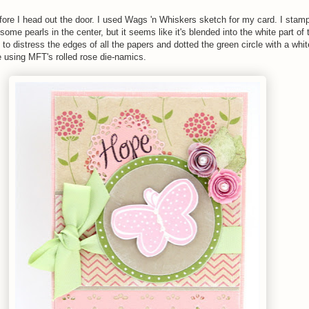
fore I head out the door. I used Wags 'n Whiskers sketch for my card. I stam
some pearls in the center, but it seems like it's blended into the white part of t
 to distress the edges of all the papers and dotted the green circle with a whit
 using MFT's rolled rose die-namics.