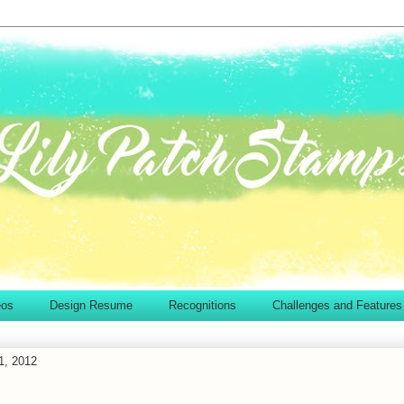
eos
Design Resume
Recognitions
Challenges and Features
1, 2012