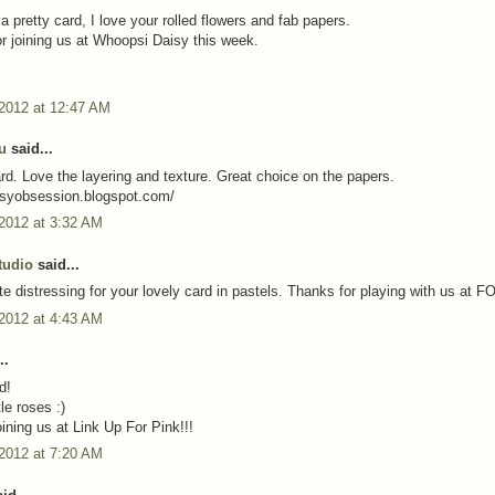
a pretty card, I love your rolled flowers and fab papers.
r joining us at Whoopsi Daisy this week.
 2012 at 12:47 AM
u
said...
. Love the layering and texture. Great choice on the papers.
artsyobsession.blogspot.com/
 2012 at 3:32 AM
tudio
said...
ite distressing for your lovely card in pastels. Thanks for playing with us at 
 2012 at 4:43 AM
..
d!
tle roses :)
ining us at Link Up For Pink!!!
 2012 at 7:20 AM