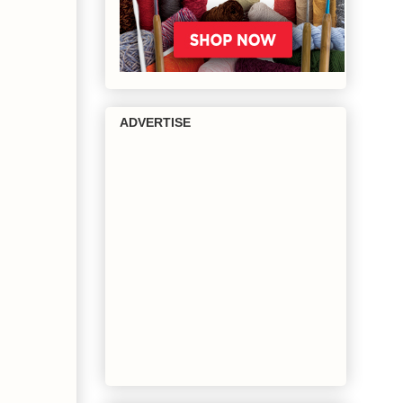
ADVERTISE