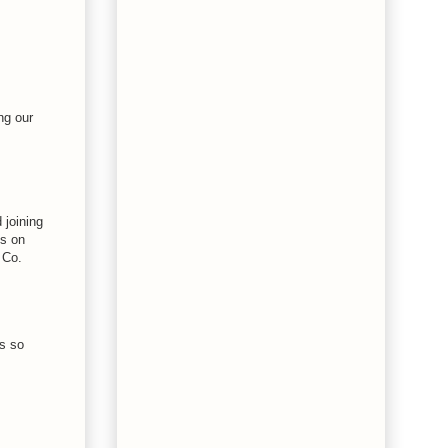
ng our
 joining
es on
 Co.
s so