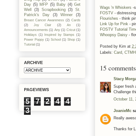
Day
(5)
MFP
(5)
Baby
(4)
Get
Wags 'n Whiskers
-s
Well
(3)
Scrapbooking
(3)
St.
FOSTV
- distressing
Patrick's Day
(3)
Winner
(3)
Flourishes
- think pi
Breast Cancer Awareness
(2)
Cards
Link Up for Pink
- pi
(2)
Joy Clair
(2)
An
(1)
FOSTV Tutorial Tim
Announcements
(1)
Any
(1)
Cricut
(1)
Whoopsy Daisy
- fl
Holidays
(1)
Inspired by Stamps
(1)
Power Poppy
(1)
School
(1)
Shop
(1)
Tutorial
(1)
Posted by
Kim
at
2:
Labels:
Card
,
CTMH
ARCHIVE
15 comments
Stacy Morg
Super fresh a
PAGEVIEWS
Challenge th
October 11, 
5
7
2
4
4
3
JoanieMc
sa
Really aweso
Thanks for L