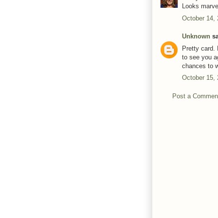
Looks marvel
October 14,
Unknown
sa
Pretty card.
to see you a
chances to w
October 15,
Post a Commen