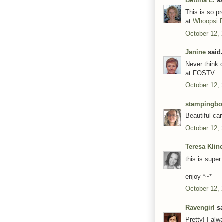
Bettina L.
sa
This is so pr
at
Whoopsi 
October 12,
Janine
said.
Never think o
at FOSTV.
October 12,
stampingb
Beautiful car
October 12,
Teresa Klin
this is supe
enjoy *~*
October 12,
Ravengirl
sa
Pretty! I alw