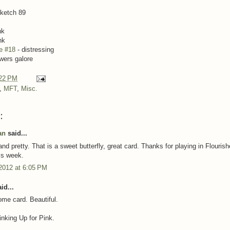
ketch 89
nk
nk
e #18
- distressing
owers galore
22 PM
,
MFT
,
Misc.
:
an
said...
nd pretty. That is a sweet butterfly, great card. Thanks for playing in Flouris
is week.
2012 at 6:05 PM
id...
me card. Beautiful.
inking Up for Pink.