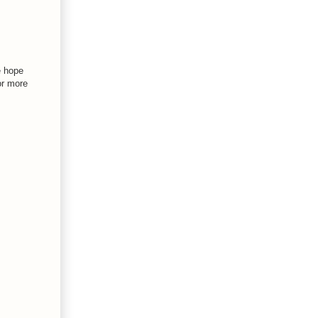
e hope
or more