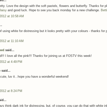
id...
etty. Love the design with the soft pastels, flowers and butterfly. Thanks for p
Daisy
and good luck. Hope to see you back monday for a new challenge.
Bett
 2012 at 10:58 AM
..
f using white for distressing but it looks pretty with your colours - thanks for 
 2012 at 11:10 AM
owd
said...
d!!! I love all the pink!!! Thanks for joining us at FOSTV this week!
 2012 at 4:49 PM
e
said...
r cute, luv it...hope you have a wonderful weekend!
 2012 at 8:24 PM
id...
ays think dark ink for distressing, but, of course, you can do that with white in