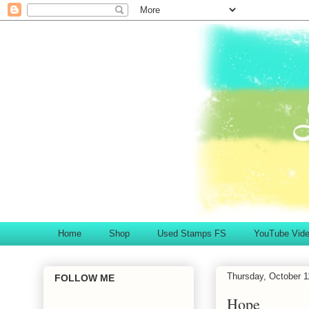
Home
Shop
Used Stamps FS
YouTube Vid
Thursday, October 1
FOLLOW ME
Hope