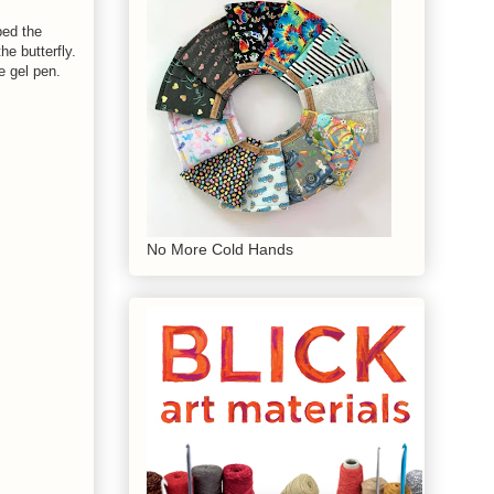
ped the
he butterfly.
e gel pen.
No More Cold Hands