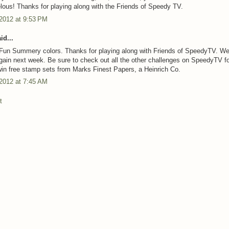
ous! Thanks for playing along with the Friends of Speedy TV.
 2012 at 9:53 PM
id...
 Fun Summery colors. Thanks for playing along with Friends of SpeedyTV. W
gain next week. Be sure to check out all the other challenges on SpeedyTV f
in free stamp sets from Marks Finest Papers, a Heinrich Co.
 2012 at 7:45 AM
t