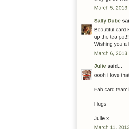
March 5, 2013 
Sally Dube
sai
Beautiful card 
up the tea pot!!
Wishing you a 
March 6, 2013 
Julie
said...
oooh I love tha
Fab card teami
Hugs
Julie x
March 11, 2013