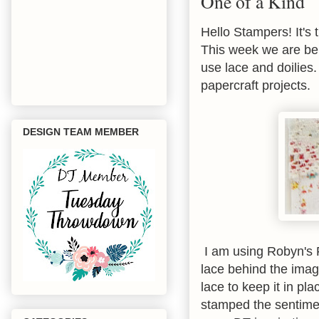
One of a Kind
Hello Stampers! It's 
This week we are be
use lace and doilies.
papercraft projects.
DESIGN TEAM MEMBER
I am using Robyn's F
lace behind the imag
lace to keep it in pl
stamped the sentimen