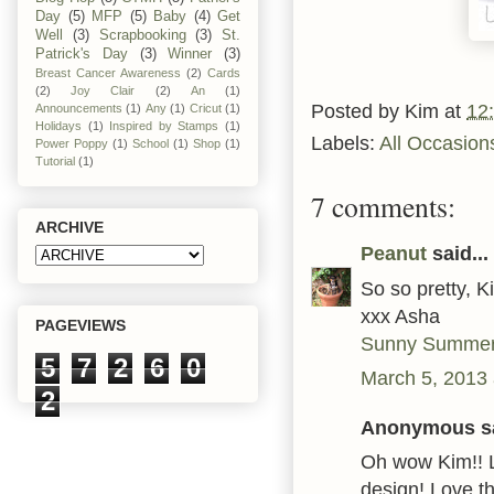
Day
(5)
MFP
(5)
Baby
(4)
Get
Well
(3)
Scrapbooking
(3)
St.
Patrick's Day
(3)
Winner
(3)
Breast Cancer Awareness
(2)
Cards
(2)
Joy Clair
(2)
An
(1)
Posted by
Kim
at
12
Announcements
(1)
Any
(1)
Cricut
(1)
Holidays
(1)
Inspired by Stamps
(1)
Labels:
All Occasion
Power Poppy
(1)
School
(1)
Shop
(1)
Tutorial
(1)
7 comments:
ARCHIVE
Peanut
said...
So so pretty, K
xxx Asha
PAGEVIEWS
Sunny Summer
5
7
2
6
0
March 5, 2013 
2
Anonymous sa
Oh wow Kim!! 
design! Love th