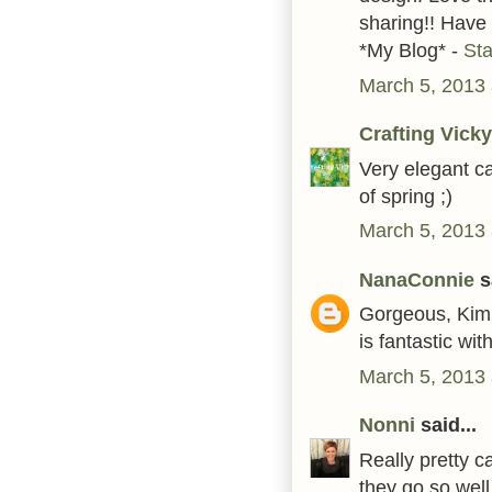
sharing!! Have
*My Blog* -
St
March 5, 2013 
Crafting Vicky
Very elegant c
of spring ;)
March 5, 2013 
NanaConnie
sa
Gorgeous, Kim!
is fantastic wit
March 5, 2013 
Nonni
said...
Really pretty c
they go so well