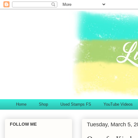
Home
Shop
Used Stamps FS
YouTube Videos
Tuesday, March 5, 2
FOLLOW ME