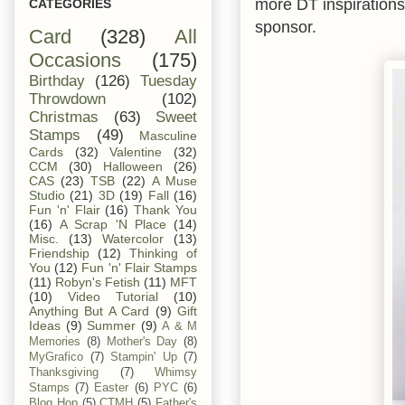
more DT inspiration
CATEGORIES
sponsor.
Card
(328)
All
Occasions
(175)
Birthday
(126)
Tuesday
Throwdown
(102)
Christmas
(63)
Sweet
Stamps
(49)
Masculine
Cards
(32)
Valentine
(32)
CCM
(30)
Halloween
(26)
CAS
(23)
TSB
(22)
A Muse
Studio
(21)
3D
(19)
Fall
(16)
Fun 'n' Flair
(16)
Thank You
(16)
A Scrap 'N Place
(14)
Misc.
(13)
Watercolor
(13)
Friendship
(12)
Thinking of
You
(12)
Fun 'n' Flair Stamps
(11)
Robyn's Fetish
(11)
MFT
(10)
Video Tutorial
(10)
Anything But A Card
(9)
Gift
Ideas
(9)
Summer
(9)
A & M
Memories
(8)
Mother's Day
(8)
MyGrafico
(7)
Stampin' Up
(7)
Thanksgiving
(7)
Whimsy
Stamps
(7)
Easter
(6)
PYC
(6)
Blog Hop
(5)
CTMH
(5)
Father's