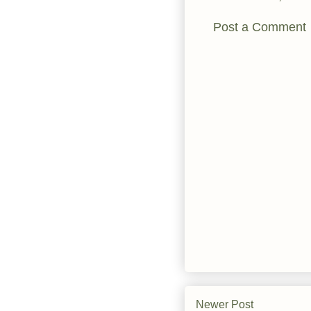
Post a Comment
Newer Post