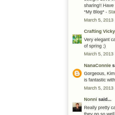
sharing!! Have
*My Blog* -
St
March 5, 2013 
Crafting Vicky
Very elegant c
of spring ;)
March 5, 2013 
NanaConnie
sa
Gorgeous, Kim!
is fantastic wit
March 5, 2013 
Nonni
said...
Really pretty c
they go so well