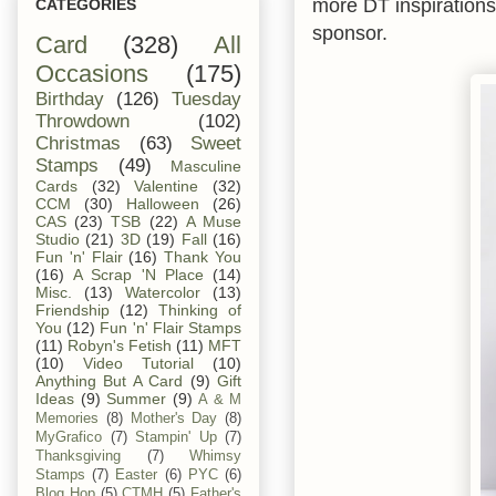
more DT inspiration
CATEGORIES
sponsor.
Card
(328)
All
Occasions
(175)
Birthday
(126)
Tuesday
Throwdown
(102)
Christmas
(63)
Sweet
Stamps
(49)
Masculine
Cards
(32)
Valentine
(32)
CCM
(30)
Halloween
(26)
CAS
(23)
TSB
(22)
A Muse
Studio
(21)
3D
(19)
Fall
(16)
Fun 'n' Flair
(16)
Thank You
(16)
A Scrap 'N Place
(14)
Misc.
(13)
Watercolor
(13)
Friendship
(12)
Thinking of
You
(12)
Fun 'n' Flair Stamps
(11)
Robyn's Fetish
(11)
MFT
(10)
Video Tutorial
(10)
Anything But A Card
(9)
Gift
Ideas
(9)
Summer
(9)
A & M
Memories
(8)
Mother's Day
(8)
MyGrafico
(7)
Stampin' Up
(7)
Thanksgiving
(7)
Whimsy
Stamps
(7)
Easter
(6)
PYC
(6)
Blog Hop
(5)
CTMH
(5)
Father's