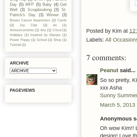
Day
(5)
MFP
(5)
Baby
(4)
Get
Well
(3)
Scrapbooking
(3)
St.
Patrick's Day
(3)
Winner
(3)
Breast Cancer Awareness
(2)
Cards
(2)
Joy Clair
(2)
An
(1)
Posted by
Kim
at
12
Announcements
(1)
Any
(1)
Cricut
(1)
Holidays
(1)
Inspired by Stamps
(1)
Labels:
All Occasion
Power Poppy
(1)
School
(1)
Shop
(1)
Tutorial
(1)
7 comments:
ARCHIVE
Peanut
said...
So so pretty, K
xxx Asha
PAGEVIEWS
Sunny Summer
March 5, 2013 
Anonymous sa
Oh wow Kim!! 
design! Love th