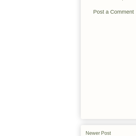
Post a Comment
Newer Post