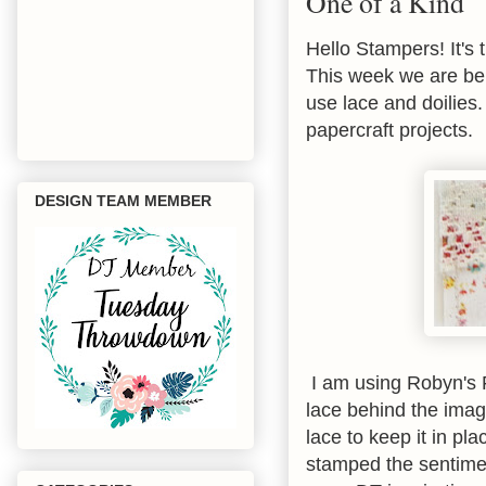
One of a Kind
Hello Stampers! It's 
This week we are be
use lace and doilies.
papercraft projects.
DESIGN TEAM MEMBER
I am using Robyn's F
lace behind the imag
lace to keep it in pl
stamped the sentimen