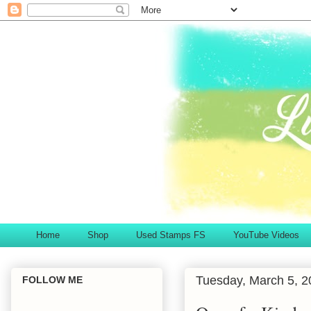
Home
Shop
Used Stamps FS
YouTube Videos
Tuesday, March 5, 2
FOLLOW ME