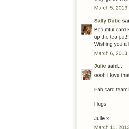
March 5, 2013 
Sally Dube
sai
Beautiful card 
up the tea pot!!
Wishing you a 
March 6, 2013 
Julie
said...
oooh I love tha
Fab card teami
Hugs
Julie x
March 11, 2013