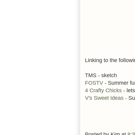
Linking to the followi
TMS - sketch
FOSTV
- Summer fu
4 Crafty Chicks
- lets
V's Sweet Ideas -
Su
Posted by
Kim
at
8: