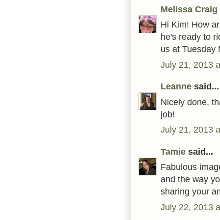
Melissa Craig
Hi Kim! How are
he's ready to r
us at Tuesday 
July 21, 2013 
Leanne
said...
Nicely done, th
job!
July 21, 2013 
Tamie
said...
Fabulous image
and the way yo
sharing your am
July 22, 2013 