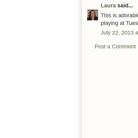
Laura
said...
This is adorabl
playing at Tue
July 22, 2013 
Post a Comment