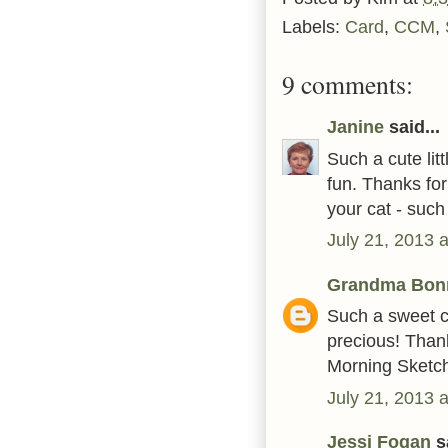
Labels:
Card
,
CCM
,
9 comments:
Janine
said...
Such a cute li
fun. Thanks for
your cat - such
July 21, 2013 
Grandma Bon
Such a sweet c
precious! Than
Morning Sketc
July 21, 2013 
Jessi Fogan
sa