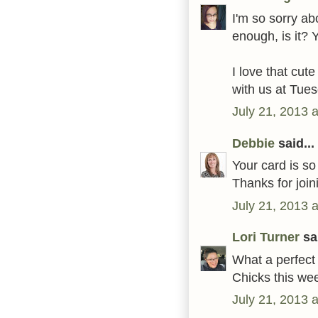
I'm so sorry abo
enough, is it?
I love that cut
with us at Tue
July 21, 2013 
Debbie
said...
Your card is so
Thanks for joi
July 21, 2013 
Lori Turner
sai
What a perfect 
Chicks this wee
July 21, 2013 