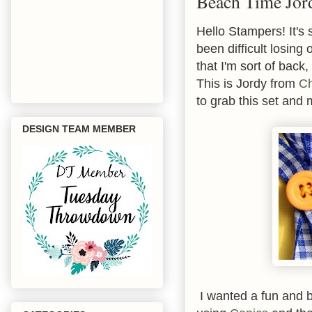
Beach Time Jor
Hello Stampers! It's 
been difficult losing
that I'm sort of back,
This is Jordy from
Ch
to grab this set an
DESIGN TEAM MEMBER
I wanted a fun and br