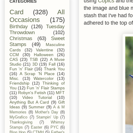
using
Copics
and the
CATEGORIES
the image and blue 
Card
(328)
All
stash that I've had f
Occasions
(175)
adhered to the top of
Birthday
(126)
Tuesday
Throwdown
(102)
Christmas
(63)
Sweet
Stamps
(49)
Masculine
Cards
(32)
Valentine
(32)
CCM
(30)
Halloween
(26)
CAS
(23)
TSB
(22)
A Muse
Studio
(21)
3D
(19)
Fall
(16)
Fun 'n' Flair
(16)
Thank You
(16)
A Scrap 'N Place
(14)
Misc.
(13)
Watercolor
(13)
Friendship
(12)
Thinking of
You
(12)
Fun 'n' Flair Stamps
(11)
Robyn's Fetish
(11)
MFT
(10)
Video Tutorial
(10)
Anything But A Card
(9)
Gift
Ideas
(9)
Summer
(9)
A & M
Memories
(8)
Mother's Day
(8)
MyGrafico
(7)
Stampin' Up
(7)
Thanksgiving
(7)
Whimsy
Stamps
(7)
Easter
(6)
PYC
(6)
Blog Hop
(5)
CTMH
(5)
Father's