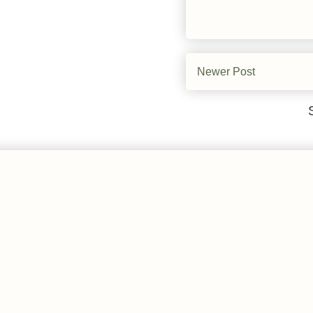
Newer Post