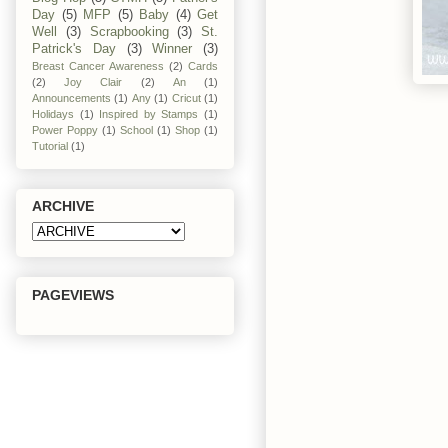
Day
(5)
MFP
(5)
Baby
(4)
Get
Well
(3)
Scrapbooking
(3)
St.
Patrick's Day
(3)
Winner
(3)
Breast Cancer Awareness
(2)
Cards
(2)
Joy Clair
(2)
An
(1)
Announcements
(1)
Any
(1)
Cricut
(1)
Holidays
(1)
Inspired by Stamps
(1)
Power Poppy
(1)
School
(1)
Shop
(1)
Tutorial
(1)
ARCHIVE
PAGEVIEWS