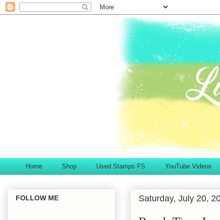
Home
Shop
Used Stamps FS
YouTube Videos
Saturday, July 20, 2
FOLLOW ME