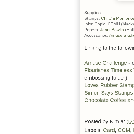
Supplies:
Stamps:
Chi Chi Memorie
Inks: Copic, CTMH (black)
Papers:
Jenni Bowlin
(Hal
Accessories:
Amuse Studi
Linking to the followi
Amuse Challenge
- 
Flourishes Timeles
embossing folder)
Loves Rubber Stam
Simon Says Stamps
Chocolate Coffee an
Posted by
Kim
at
12
Labels:
Card
,
CCM
,