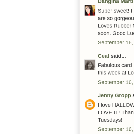
Dangina Mart
Super sweet! I 
are so gorgeou
Loves Rubber S
soon. Good Lu
September 16,
Ceal
said...
Fabulous card 
this week at L
September 16,
Jenny Gropp
s
I love HALLOWEE
LOVE IT! Thank
Tuesdays!
September 16,