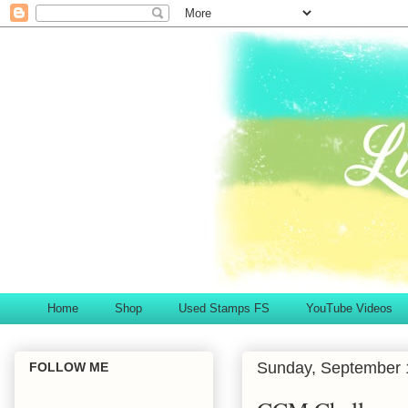
Home
Shop
Used Stamps FS
YouTube Videos
Sunday, September 
FOLLOW ME