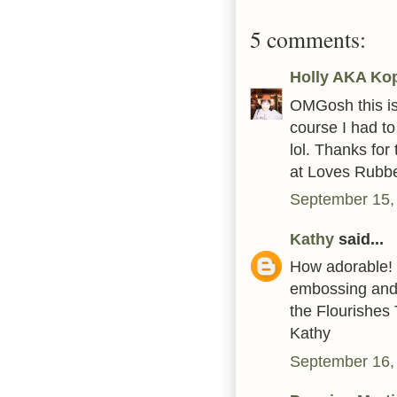
5 comments:
Holly AKA Ko
OMGosh this is
course I had to
lol. Thanks for
at Loves Rubbe
September 15,
Kathy
said...
How adorable! 
embossing and s
the Flourishes
Kathy
September 16,