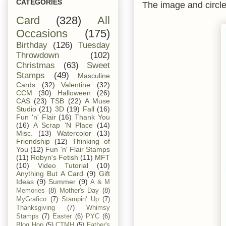
CATEGORIES
The image and circle
Card
(328)
All
Occasions
(175)
Birthday
(126)
Tuesday
Throwdown
(102)
Christmas
(63)
Sweet
Stamps
(49)
Masculine
Cards
(32)
Valentine
(32)
CCM
(30)
Halloween
(26)
CAS
(23)
TSB
(22)
A Muse
Studio
(21)
3D
(19)
Fall
(16)
Fun 'n' Flair
(16)
Thank You
(16)
A Scrap 'N Place
(14)
Misc.
(13)
Watercolor
(13)
Friendship
(12)
Thinking of
You
(12)
Fun 'n' Flair Stamps
(11)
Robyn's Fetish
(11)
MFT
(10)
Video Tutorial
(10)
Anything But A Card
(9)
Gift
Ideas
(9)
Summer
(9)
A & M
Memories
(8)
Mother's Day
(8)
MyGrafico
(7)
Stampin' Up
(7)
Thanksgiving
(7)
Whimsy
Stamps
(7)
Easter
(6)
PYC
(6)
Blog Hop
(5)
CTMH
(5)
Father's