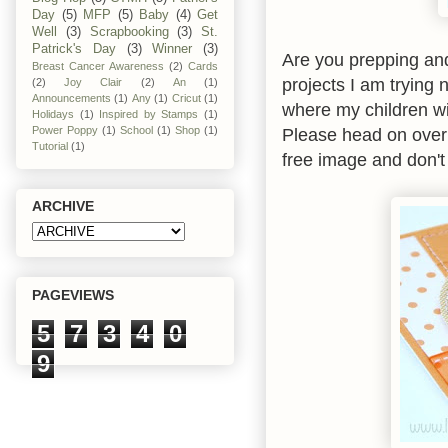
Day
(5)
MFP
(5)
Baby
(4)
Get
Well
(3)
Scrapbooking
(3)
St.
Patrick's Day
(3)
Winner
(3)
Are you prepping an
Breast Cancer Awareness
(2)
Cards
projects I am trying 
(2)
Joy Clair
(2)
An
(1)
Announcements
(1)
Any
(1)
Cricut
(1)
where my children wi
Holidays
(1)
Inspired by Stamps
(1)
Please head on ove
Power Poppy
(1)
School
(1)
Shop
(1)
Tutorial
(1)
free image and don't 
ARCHIVE
PAGEVIEWS
5
7
3
4
0
9