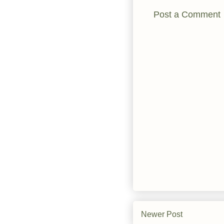
Post a Comment
Newer Post