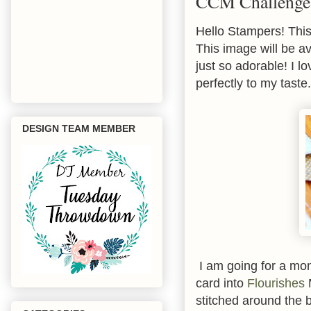
CCM Challenge 
Hello Stampers! Thi
This image will be a
just so adorable! I lo
perfectly to my taste.
DESIGN TEAM MEMBER
I am going for a mon
card into
Flourishes
M
stitched around the 