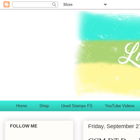
Home
Shop
Used Stamps FS
YouTube Videos
Friday, September 2
FOLLOW ME