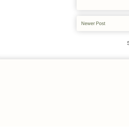
Newer Post