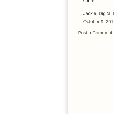
soon!
Jackie, Digital
October 9, 201
Post a Comment