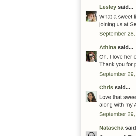
Lesley
said...
What a sweet li
joining us at S
September 28,
Athina
said...
Oh, I love her 
Thank you for 
September 29,
Chris
said...
Love that swee
along with my 
September 29,
Natascha
said.