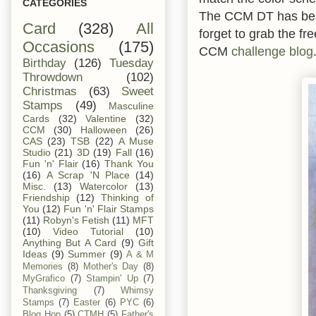
CATEGORIES
The CCM DT has beau
Card
(328)
All
forget to grab the fr
Occasions
(175)
CCM
challenge blog
Birthday
(126)
Tuesday
Throwdown
(102)
Christmas
(63)
Sweet
Stamps
(49)
Masculine
Cards
(32)
Valentine
(32)
CCM
(30)
Halloween
(26)
CAS
(23)
TSB
(22)
A Muse
Studio
(21)
3D
(19)
Fall
(16)
Fun 'n' Flair
(16)
Thank You
(16)
A Scrap 'N Place
(14)
Misc.
(13)
Watercolor
(13)
Friendship
(12)
Thinking of
You
(12)
Fun 'n' Flair Stamps
(11)
Robyn's Fetish
(11)
MFT
(10)
Video Tutorial
(10)
Anything But A Card
(9)
Gift
Ideas
(9)
Summer
(9)
A & M
Memories
(8)
Mother's Day
(8)
MyGrafico
(7)
Stampin' Up
(7)
Thanksgiving
(7)
Whimsy
Stamps
(7)
Easter
(6)
PYC
(6)
Blog Hop
(5)
CTMH
(5)
Father's