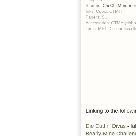
Stamps:
Chi Chi Memorie
Inks: Copic, CTMH
Papers: SU
Accessories: CTMH (ribbon
Tools: MFT Die-namics (f
Linking to the followi
Die Cuttin' Divas
- fa
Bearly-Mine Challe