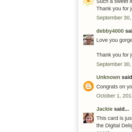
Such a sweet i
Thank you for 
September 30,
debby4000
sai
Love you gorge
Thank you for j
September 30,
Unknown
said.
Congrats on yo
October 1, 201
Jackie
said...
This card is jus
the Digital Del