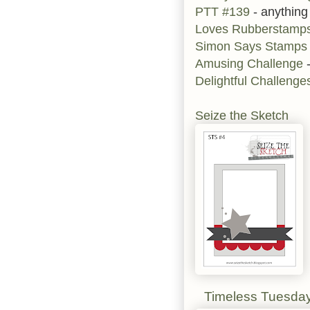
PTT #139
- anything
Loves Rubberstamp
Simon Says Stamps
Amusing Challenge
-
Delightful Challeng
Seize the Sketch
Timeless Tuesda