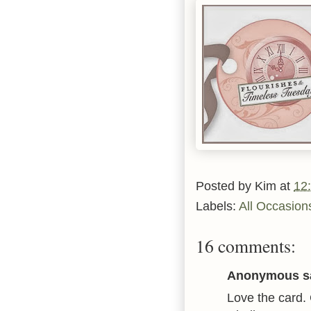
Posted by
Kim
at
12
Labels:
All Occasion
16 comments:
Anonymous sa
Love the card. 