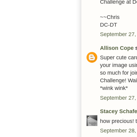
Challenge at De
~~Chris
DC-DT
September 27,
Allison Cope
s
Super cute card
your image usin
so much for joi
Challenge! Wai
*wink wink*
September 27,
Stacey Schafe
how precious! t
September 28,