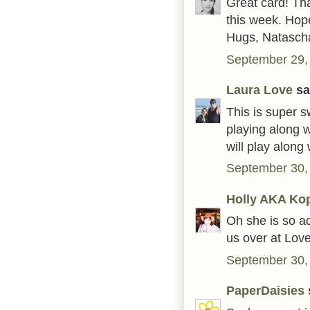
Great card! Th
this week. Hop
Hugs, Natasch
September 29,
Laura Love
sai
This is super s
playing along 
will play along
September 30,
Holly AKA Ko
Oh she is so ad
us over at Lov
September 30,
PaperDaisies
s