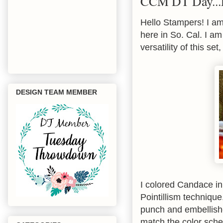
CCM DT Day...
Hello Stampers! I am
here in So. Cal. I 
versatility of this se
DESIGN TEAM MEMBER
I colored Candace i
Pointillism techniqu
punch and embellishe
match the color sch