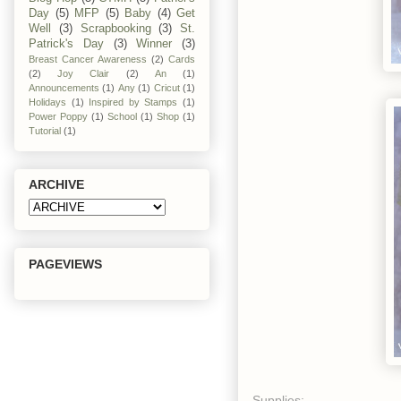
Day
(5)
MFP
(5)
Baby
(4)
Get
Well
(3)
Scrapbooking
(3)
St.
Patrick's Day
(3)
Winner
(3)
Breast Cancer Awareness
(2)
Cards
(2)
Joy Clair
(2)
An
(1)
Announcements
(1)
Any
(1)
Cricut
(1)
Holidays
(1)
Inspired by Stamps
(1)
Power Poppy
(1)
School
(1)
Shop
(1)
Tutorial
(1)
ARCHIVE
PAGEVIEWS
Supplies: