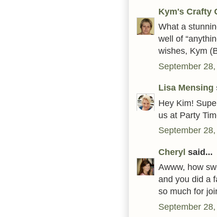
Kym's Crafty 
What a stunning
well of “anythi
wishes, Kym (
September 28,
Lisa Mensing
Hey Kim! Super
us at Party Ti
September 28,
Cheryl
said...
Awww, how sweet.
and you did a f
so much for jo
September 28,