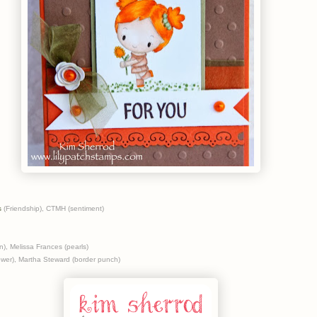
s
(Friendship), CTMH (sentiment)
), Melissa Frances (pearls)
ower), Martha Steward (border punch)