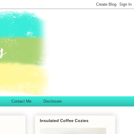
Contact Me
Disclosure
Insulated Coffee Cozies