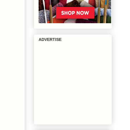
ADVERTISE