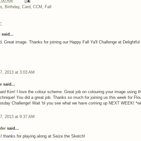
:00 AM
ns
,
Birthday
,
Card
,
CCM
,
Fall
:
said...
. Great image. Thanks for joining our Happy Fall Ya'll Challenge at Delightful
7, 2013 at 3:03 AM
e
said...
ard Kim! I love the colour scheme. Great job on colouring your image using t
echnique! You did a great job. Thanks so much for joining us this week for Flou
esday Challenge! Wait 'til you see what we have coming up NEXT WEEK! *w
7, 2013 at 9:37 AM
fer
said...
! thanks for playing along at Seize the Sketch!