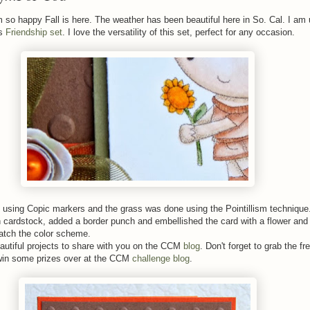
 so happy Fall is here. The weather has been beautiful here in So. Cal. I am 
's
Friendship set
. I love the versatility of this set, perfect for any occasion.
 using Copic markers and the grass was done using the Pointillism technique.
cardstock, added a border punch and embellished the card with a flower and 
match the color scheme.
tiful projects to share with you on the CCM
blog
. Don't forget to grab the fr
win some prizes over at the CCM
challenge blog
.