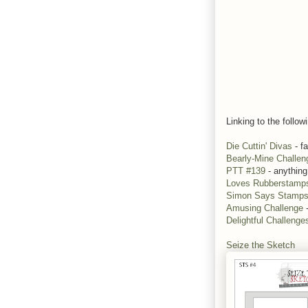
Linking to the follow
Die Cuttin' Divas
- fa
Bearly-Mine Challen
PTT #139
- anything
Loves Rubberstamp
Simon Says Stamp
Amusing Challenge
-
Delightful Challeng
Seize the Sketch