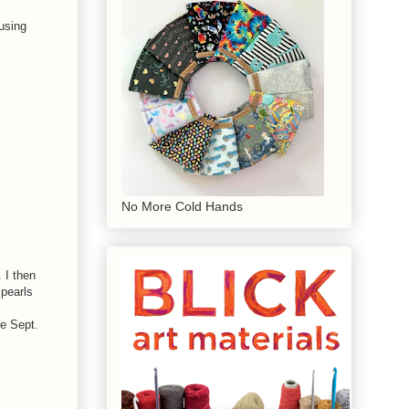
using
No More Cold Hands
 I then
pearls
ee Sept.