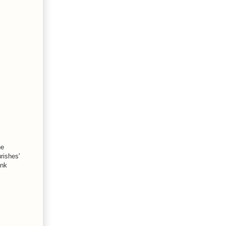
he
rishes'
ink