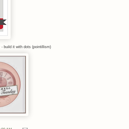
y
- build it with dots (pointillism)