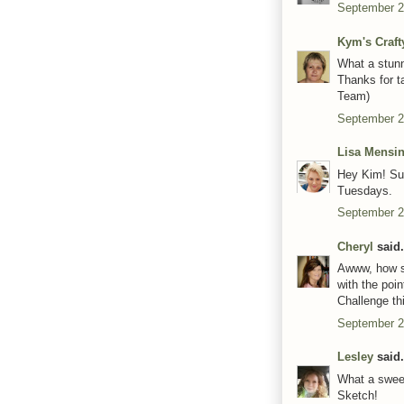
September 2
Kym's Craft
What a stunn
Thanks for t
Team)
September 2
Lisa Mensi
Hey Kim! Sup
Tuesdays.
September 2
Cheryl
said.
Awww, how swe
with the poi
Challenge th
September 2
Lesley
said.
What a sweet
Sketch!