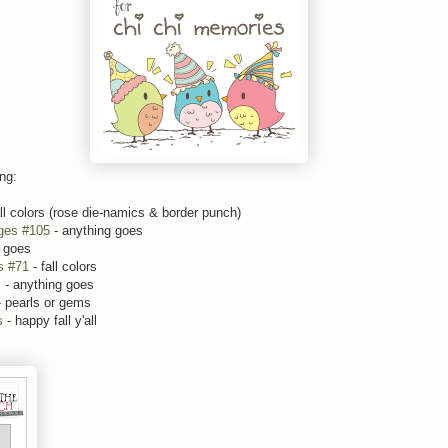
ing:
ll colors (rose die-namics & border punch)
ges #105
- anything goes
 goes
s #71
- fall colors
s
- anything goes
 pearls or gems
es
- happy fall y'all