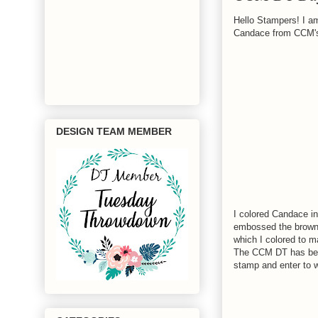
Hello Stampers! I am
Candace from CCM
DESIGN TEAM MEMBER
I colored Candace in
embossed the brown 
which I colored to 
The CCM DT has beau
stamp and enter to 