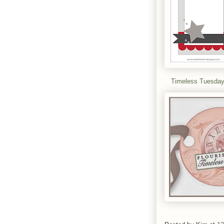
Timeless Tuesda