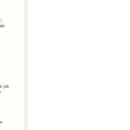
”.
ign
ic job
y
he