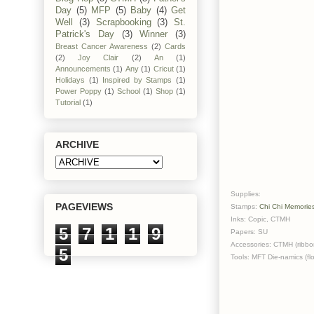
Day
(5)
MFP
(5)
Baby
(4)
Get
Well
(3)
Scrapbooking
(3)
St.
Patrick's Day
(3)
Winner
(3)
Breast Cancer Awareness
(2)
Cards
(2)
Joy Clair
(2)
An
(1)
Announcements
(1)
Any
(1)
Cricut
(1)
Holidays
(1)
Inspired by Stamps
(1)
Power Poppy
(1)
School
(1)
Shop
(1)
Tutorial
(1)
ARCHIVE
Supplies:
PAGEVIEWS
Stamps:
Chi Chi Memorie
Inks: Copic, CTMH
5
7
1
1
9
Papers: SU
Accessories: CTMH (ribbon
5
Tools: MFT Die-namics (fl