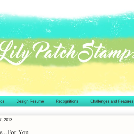
eos
Design Resume
Recognitions
Challenges and Features
7, 2013
..For You