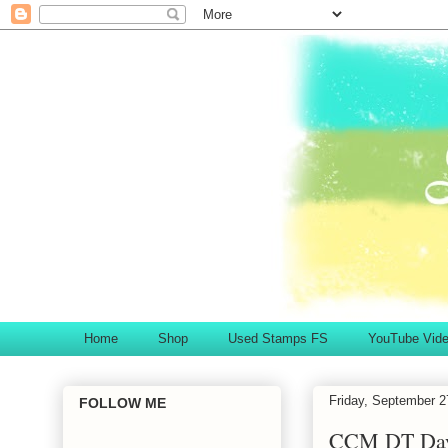
Home
Shop
Used Stamps FS
YouTube Vid
Friday, September 2
FOLLOW ME
CCM DT Day.