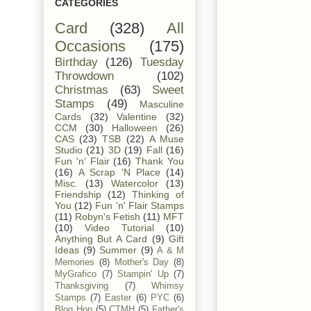
CATEGORIES
Card
(328)
All
Occasions
(175)
Birthday
(126)
Tuesday
Throwdown
(102)
Christmas
(63)
Sweet
Stamps
(49)
Masculine
Cards
(32)
Valentine
(32)
CCM
(30)
Halloween
(26)
CAS
(23)
TSB
(22)
A Muse
Studio
(21)
3D
(19)
Fall
(16)
Fun 'n' Flair
(16)
Thank You
(16)
A Scrap 'N Place
(14)
Misc.
(13)
Watercolor
(13)
Friendship
(12)
Thinking of
You
(12)
Fun 'n' Flair Stamps
(11)
Robyn's Fetish
(11)
MFT
(10)
Video Tutorial
(10)
Anything But A Card
(9)
Gift
Ideas
(9)
Summer
(9)
A & M
Memories
(8)
Mother's Day
(8)
MyGrafico
(7)
Stampin' Up
(7)
Thanksgiving
(7)
Whimsy
Stamps
(7)
Easter
(6)
PYC
(6)
Blog Hop
(5)
CTMH
(5)
Father's