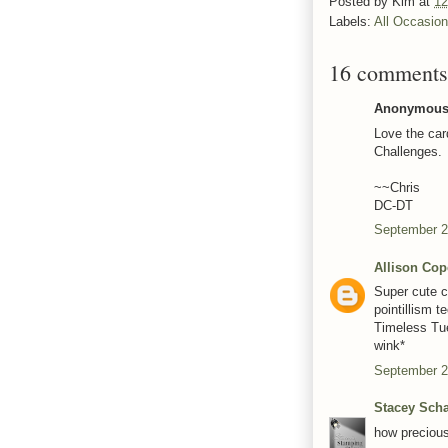
Posted by
Kim
at
12
Labels:
All Occasio
16 comments
Anonymous 
Love the card
Challenges.
~~Chris
DC-DT
September 2
Allison Cop
Super cute c
pointillism t
Timeless Tu
wink*
September 2
Stacey Scha
how precious