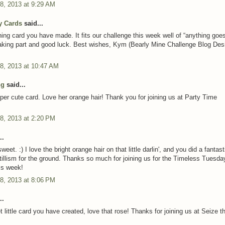
8, 2013 at 9:29 AM
y Cards
said...
ing card you have made. It fits our challenge this week well of “anything goes
aking part and good luck. Best wishes, Kym (Bearly Mine Challenge Blog Des
8, 2013 at 10:47 AM
ng
said...
er cute card. Love her orange hair! Thank you for joining us at Party Time
8, 2013 at 2:20 PM
..
et. :) I love the bright orange hair on that little darlin', and you did a fantast
ntillism for the ground. Thanks so much for joining us for the Timeless Tuesda
is week!
8, 2013 at 8:06 PM
..
 little card you have created, love that rose! Thanks for joining us at Seize t