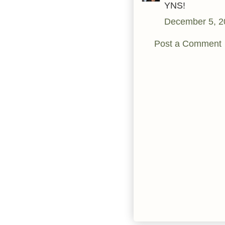
YNS!
December 5, 2
Post a Comment