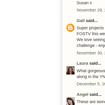
Susan x
November 29, 
Gail
said...
Super projects 
FOSTV this wee
We love seeing
challenge - en
November 30, 
Laura
said...
What gorgeous 
along in the YN
December 5, 2
Angel
said...
These are wonde