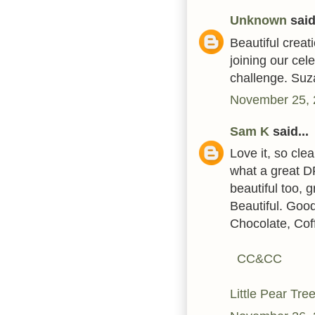
Unknown
said.
Beautiful creat
joining our cel
challenge. Su
November 25, 
Sam K
said...
Love it, so cle
what a great D
beautiful too, 
Beautiful. Good
Chocolate, Cof
CC&CC
Little Pear Tre