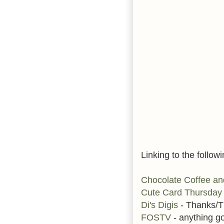
Linking to the followi
Chocolate Coffee a
Cute Card Thursda
Di's Digis
- Thanks/T
FOSTV
- anything g