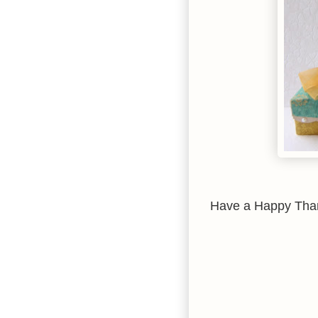
Have a Happy Thank