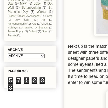
Day
(5)
MFP
(5)
Baby
(4)
Get
Well
(3)
Scrapbooking
(3)
St.
Patrick's Day
(3)
Winner
(3)
Breast Cancer Awareness
(2)
Cards
(2)
Joy Clair
(2)
An
(1)
Announcements
(1)
Any
(1)
Cricut
(1)
Holidays
(1)
Inspired by Stamps
(1)
Power Poppy
(1)
School
(1)
Shop
(1)
Tutorial
(1)
Next up is the match
ARCHIVE
sheet with three diff
designer papers and 
some eyelets, tied a
The sentiments and 
PAGEVIEWS
It's time to head on 
5
7
1
2
3
enter to win some fu
8