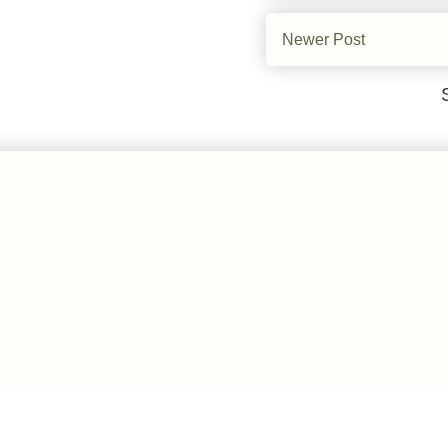
Newer Post