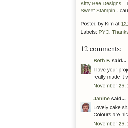
Kitty Bee Designs
- 
Sweet Stampin
- cau
Posted by
Kim
at
12
Labels:
PYC
,
Thanks
12 comments:
Beth F.
said...
I love your proj
really made it 
November 25, 
Janine
said...
Lovely cake sh
Colours are nic
November 25, 