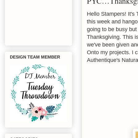
PYC…Thanksgi
Hello Stampers! It's
this week and hangout
going to be busy but
Thanksgiving. This is
we've been given and 
Onto my projects. I 
DESIGN TEAM MEMBER
Authentique's Natura