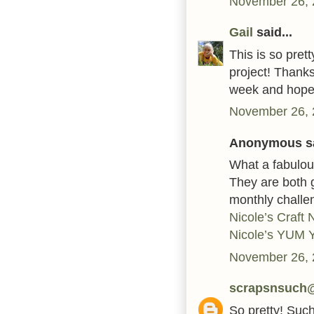
November 26, 
Gail
said...
This is so pret
project! Thanks
week and hope 
November 26, 
Anonymous sa
What a fabulou
They are both g
monthly challe
Nicole’s Craft
Nicole’s YUM
November 26, 
scrapsnsuch
So pretty! Such