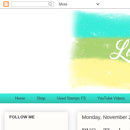
Home
Shop
Used Stamps FS
YouTube Videos
Monday, November 
FOLLOW ME