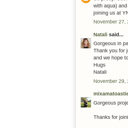
with aqua) and 
joining us at Y
November 27, 
Natali
said...
Gorgeous in past
Thank you for 
and we hope to
Hugs
Natali
November 29, 
mixamatoasti
Gorgeous proje
Thanks for join