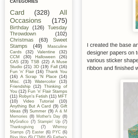
CATEGORIES
Card
(328)
All
Occasions
(175)
Birthday
(126)
Tuesday
Throwdown
(102)
Christmas
(63)
Sweet
I created the base a
Stamps
(49)
Masculine
designer papers on t
Cards
(32)
Valentine
(32)
CCM
(30)
Halloween
(26)
various sticker shap
CAS
(23)
TSB
(22)
A Muse
Studio
(21)
3D
(19)
Fall
(16)
ribbon and finished 
Fun 'n' Flair
(16)
Thank You
(16)
A Scrap 'N Place
(14)
Misc.
(13)
Watercolor
(13)
Friendship
(12)
Thinking of
You
(12)
Fun 'n' Flair Stamps
(11)
Robyn's Fetish
(11)
MFT
(10)
Video Tutorial
(10)
Anything But A Card
(9)
Gift
Ideas
(9)
Summer
(9)
A & M
Memories
(8)
Mother's Day
(8)
MyGrafico
(7)
Stampin' Up
(7)
Thanksgiving
(7)
Whimsy
Stamps
(7)
Easter
(6)
PYC
(6)
Blog Hop
(5)
CTMH
(5)
Father's