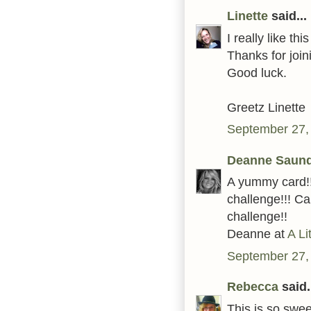
Linette
said...
I really like thi
Thanks for joi
Good luck.
Greetz Linette
September 27,
Deanne Saun
A yummy card!!
challenge!!! Ca
challenge!!
Deanne at
A Li
September 27,
Rebecca
said.
This is so swee