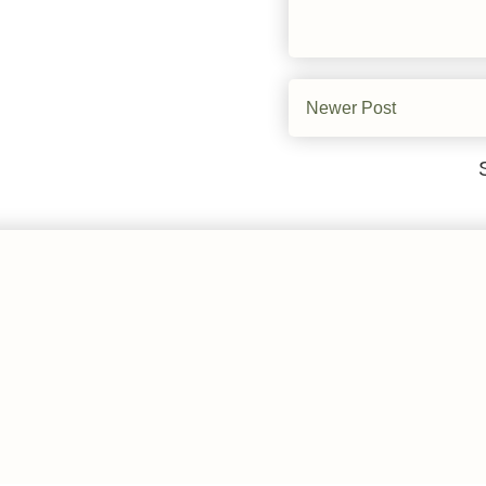
Newer Post