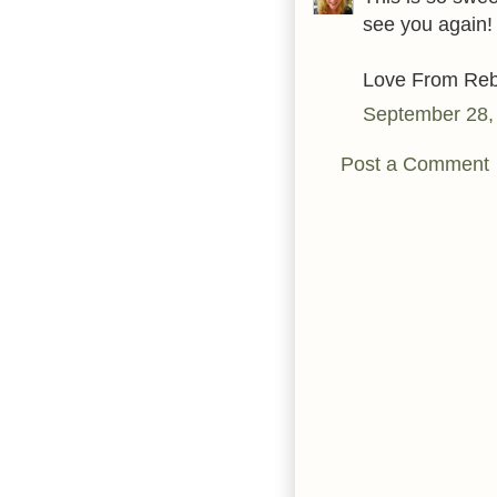
see you again!
Love From Reb
September 28,
Post a Comment