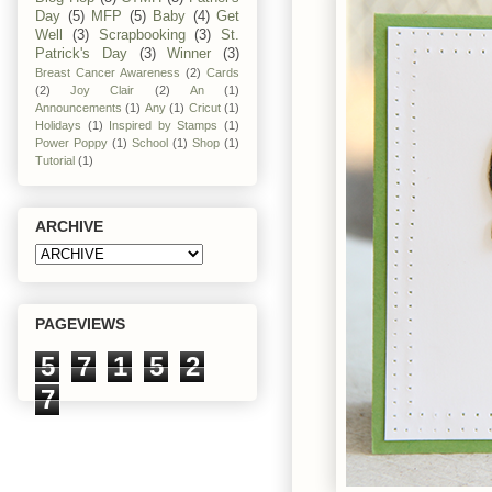
Day
(5)
MFP
(5)
Baby
(4)
Get
Well
(3)
Scrapbooking
(3)
St.
Patrick's Day
(3)
Winner
(3)
Breast Cancer Awareness
(2)
Cards
(2)
Joy Clair
(2)
An
(1)
Announcements
(1)
Any
(1)
Cricut
(1)
Holidays
(1)
Inspired by Stamps
(1)
Power Poppy
(1)
School
(1)
Shop
(1)
Tutorial
(1)
ARCHIVE
PAGEVIEWS
5
7
1
5
2
7