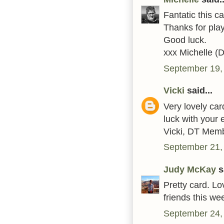
Fantatic this c
Thanks for play
Good luck.
xxx Michelle (
September 19,
Vicki
said...
Very lovely ca
luck with your e
Vicki, DT Mem
September 21,
Judy McKay
sa
Pretty card. Lo
friends this w
September 24,