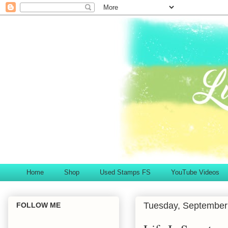
Home
Shop
Used Stamps FS
YouTube Videos
Tuesday, September
FOLLOW ME