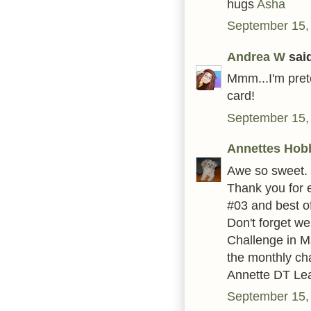
hugs
Asha
September 15,
Andrea W
said
Mmm...I'm prete
card!
September 15,
Annettes Hob
Awe so sweet.
Thank you for 
#03 and best of
Don't forget w
Challenge in Ma
the monthly ch
Annette DT Le
September 15,