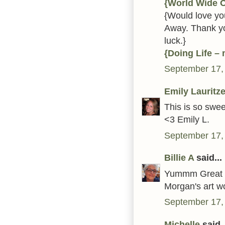
{World Wide 
{Would love you
Away. Thank yo
luck.}
{Doing Life –
September 17,
Emily Lauritz
This is so swee
<3 Emily L.
September 17,
Billie A
said...
Yummm Great ca
Morgan's art wo
September 17,
Michelle
said..