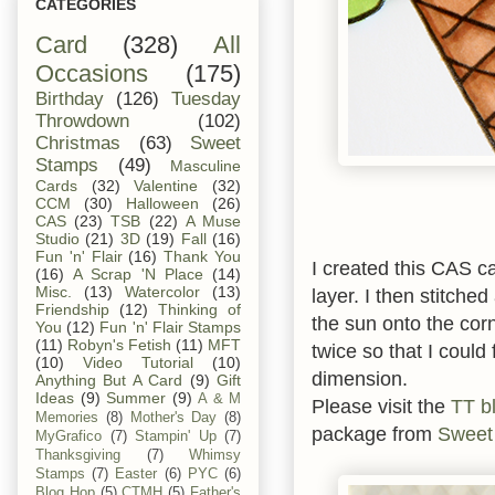
CATEGORIES
Card
(328)
All
Occasions
(175)
Birthday
(126)
Tuesday
Throwdown
(102)
Christmas
(63)
Sweet
Stamps
(49)
Masculine
Cards
(32)
Valentine
(32)
CCM
(30)
Halloween
(26)
CAS
(23)
TSB
(22)
A Muse
Studio
(21)
3D
(19)
Fall
(16)
Fun 'n' Flair
(16)
Thank You
I created this CAS c
(16)
A Scrap 'N Place
(14)
Misc.
(13)
Watercolor
(13)
layer. I then stitche
Friendship
(12)
Thinking of
the sun onto the corn
You
(12)
Fun 'n' Flair Stamps
(11)
Robyn's Fetish
(11)
MFT
twice so that I could
(10)
Video Tutorial
(10)
dimension.
Anything But A Card
(9)
Gift
Ideas
(9)
Summer
(9)
A & M
Please visit the
TT b
Memories
(8)
Mother's Day
(8)
package from
Sweet
MyGrafico
(7)
Stampin' Up
(7)
Thanksgiving
(7)
Whimsy
Stamps
(7)
Easter
(6)
PYC
(6)
Blog Hop
(5)
CTMH
(5)
Father's