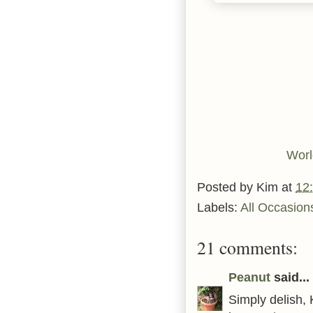
Worl
Posted by
Kim
at
12
Labels:
All Occasion
21 comments:
Peanut
said...
Simply delish,