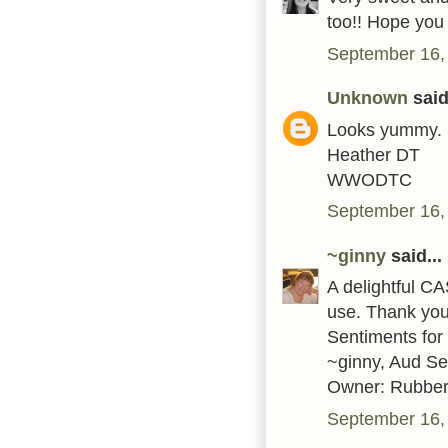
too!! Hope you
September 16,
Unknown
said.
Looks yummy.
Heather DT
WWODTC
September 16,
~ginny
said...
A delightful C
use. Thank you 
Sentiments for
~ginny, Aud S
Owner: Rubber
September 16,