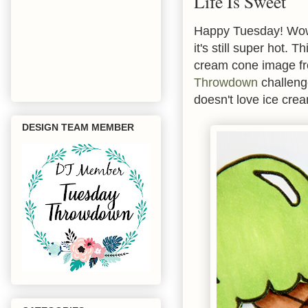
Life Is Sweet
Happy Tuesday! Wow 
it's still super hot.
cream cone image 
Throwdown
challenge
doesn't love ice cre
DESIGN TEAM MEMBER