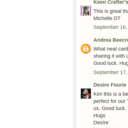
Keen Crafter
This is great 
Michelle DT
September 16,
Andrea Beecr
What neat card
sharing it wit
Good luck. Hu
September 17,
Desire Fourie
Kim this is a be
perfect for our
us. Good luck.
Hugs
Desíre