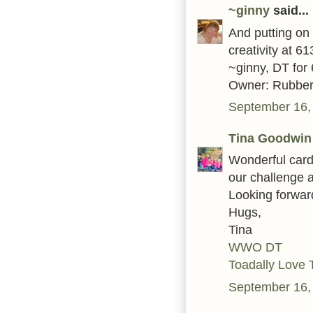
~ginny
said...
And putting on 
creativity at 6
~ginny, DT for
Owner: Rubber
September 16,
Tina Goodwin
Wonderful card
our challenge 
Looking forwar
Hugs,
Tina
WWO DT
Toadally Love 
September 16,