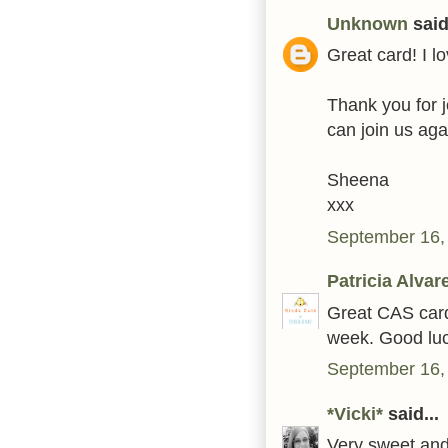
Unknown
said.
Great card! I 
Thank you for j
can join us aga
Sheena
xxx
September 16,
Patricia Alvar
Great CAS card!
week. Good luc
September 16,
*Vicki*
said...
Very sweet and 