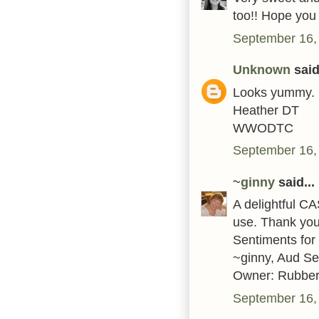
too!! Hope you
September 16,
Unknown
said.
Looks yummy.
Heather DT
WWODTC
September 16,
~ginny
said...
A delightful C
use. Thank you 
Sentiments for
~ginny, Aud S
Owner: Rubber
September 16,