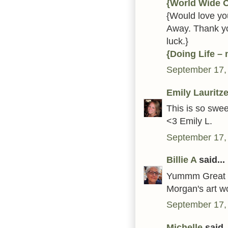
{World Wide 
{Would love you
Away. Thank yo
luck.}
{Doing Life –
September 17,
Emily Lauritz
This is so swee
<3 Emily L.
September 17,
Billie A
said...
Yummm Great ca
Morgan's art wo
September 17,
Michelle
said..