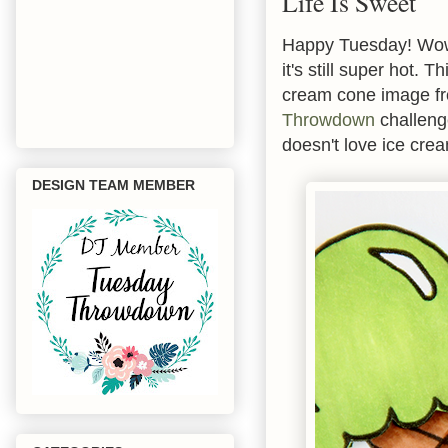
Life Is Sweet
Happy Tuesday! Wow 
it's still super hot.
cream cone image 
Throwdown
challenge
doesn't love ice cre
DESIGN TEAM MEMBER