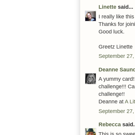
Linette
said...
I really like thi
Thanks for joi
Good luck.
Greetz Linette
September 27,
Deanne Saun
A yummy card!!
challenge!!! Ca
challenge!!
Deanne at
A Li
September 27,
Rebecca
said.
This is so swee