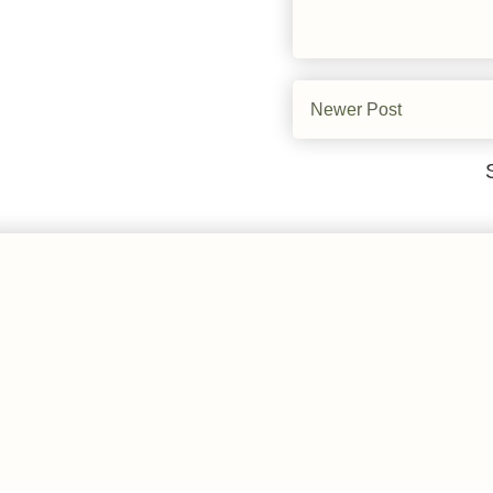
Newer Post