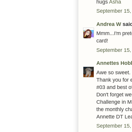
hugs
Asha
September 15,
Andrea W
said
Mmm...I'm prete
card!
September 15,
Annettes Hob
Awe so sweet.
Thank you for 
#03 and best of
Don't forget w
Challenge in Ma
the monthly ch
Annette DT Le
September 15,