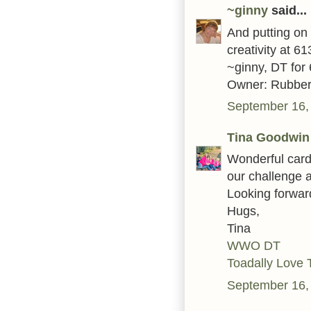
~ginny
said...
And putting on 
creativity at 6
~ginny, DT for
Owner: Rubber
September 16,
Tina Goodwin
Wonderful card
our challenge 
Looking forwar
Hugs,
Tina
WWO DT
Toadally Love 
September 16,