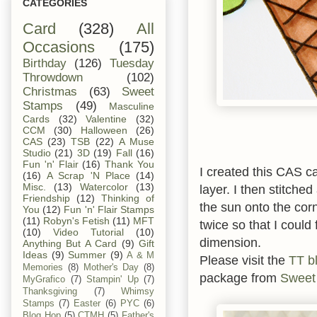
CATEGORIES
Card
(328)
All
Occasions
(175)
Birthday
(126)
Tuesday
Throwdown
(102)
Christmas
(63)
Sweet
Stamps
(49)
Masculine
Cards
(32)
Valentine
(32)
CCM
(30)
Halloween
(26)
CAS
(23)
TSB
(22)
A Muse
Studio
(21)
3D
(19)
Fall
(16)
Fun 'n' Flair
(16)
Thank You
I created this CAS c
(16)
A Scrap 'N Place
(14)
Misc.
(13)
Watercolor
(13)
layer. I then stitche
Friendship
(12)
Thinking of
the sun onto the corn
You
(12)
Fun 'n' Flair Stamps
(11)
Robyn's Fetish
(11)
MFT
twice so that I could
(10)
Video Tutorial
(10)
dimension.
Anything But A Card
(9)
Gift
Ideas
(9)
Summer
(9)
A & M
Please visit the
TT b
Memories
(8)
Mother's Day
(8)
package from
Sweet
MyGrafico
(7)
Stampin' Up
(7)
Thanksgiving
(7)
Whimsy
Stamps
(7)
Easter
(6)
PYC
(6)
Blog Hop
(5)
CTMH
(5)
Father's