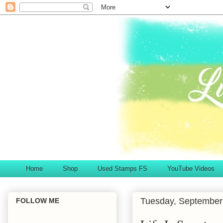
Home
Shop
Used Stamps FS
YouTube Videos
Tuesday, September
FOLLOW ME