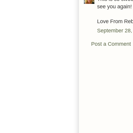
see you again!
Love From Reb
September 28,
Post a Comment