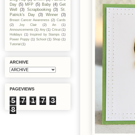
Day
(5)
MFP
(5)
Baby
(4)
Get
Well
(3)
Scrapbooking
(3)
St.
Patrick's Day
(3)
Winner
(3)
Breast Cancer Awareness
(2)
Cards
(2)
Joy Clair
(2)
An
(1)
Announcements
(1)
Any
(1)
Cricut
(1)
Holidays
(1)
Inspired by Stamps
(1)
Power Poppy
(1)
School
(1)
Shop
(1)
Tutorial
(1)
ARCHIVE
PAGEVIEWS
5
7
1
7
3
8