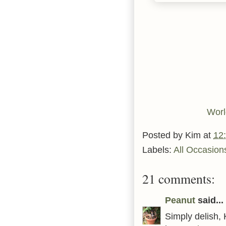
Worl
Posted by
Kim
at
12
Labels:
All Occasion
21 comments:
Peanut
said...
Simply delish,