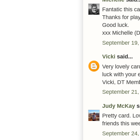
Fantatic this c
Thanks for play
Good luck.
xxx Michelle (
September 19,
Vicki
said...
Very lovely ca
luck with your e
Vicki, DT Mem
September 21,
Judy McKay
sa
Pretty card. Lo
friends this w
September 24,