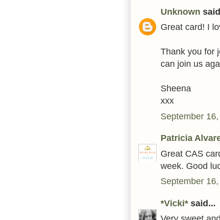
Unknown
said.
Great card! I 
Thank you for j
can join us aga
Sheena
xxx
September 16,
Patricia Alvar
Great CAS card!
week. Good luc
September 16,
*Vicki*
said...
Very sweet and 