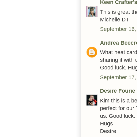
Keen Crafter
This is great 
Michelle DT
September 16,
Andrea Beecr
What neat card
sharing it wit
Good luck. Hu
September 17,
Desire Fourie
Kim this is a be
perfect for our
us. Good luck.
Hugs
Desíre