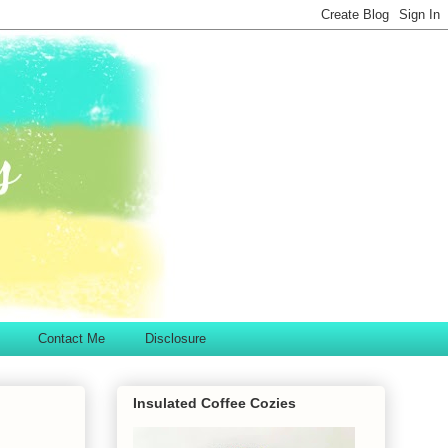
Contact Me
Disclosure
Insulated Coffee Cozies