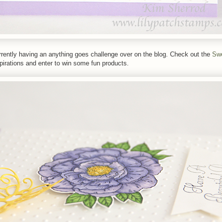
rently having an anything goes challenge over on the blog. Check out the
Sw
irations and enter to win some fun products.