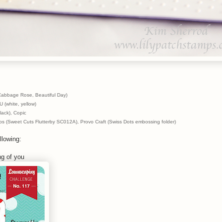
abbage Rose, Beautiful Day)
 (white, yellow)
ack), Copic
s (Sweet Cuts Flutterby SC012A), Provo Craft (Swiss Dots embossing folder)
llowing:
ng of you