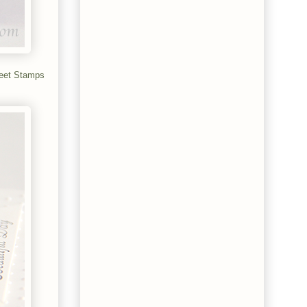
eet Stamps