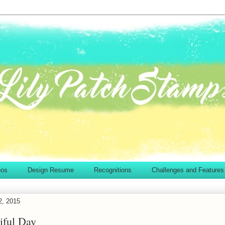
eos
Design Resume
Recognitions
Challenges and Features
2, 2015
iful Day