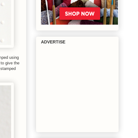
ADVERTISE
mped using
to give the
I stamped