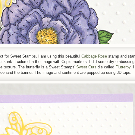
ject for Sweet Stamps. I am using this beautiful
Cabbage Rose
stamp and sta
k ink. I colored in the image with Copic markers. I did some dry embossing 
e texture. The butterfly is a Sweet Stamps'
Sweet Cuts
die called
Flutterby
. 
freehand the banner. The image and sentiment are popped up using 3D tape.