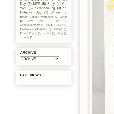
Day
(5)
MFP
(5)
Baby
(4)
Get
Well
(3)
Scrapbooking
(3)
St.
Patrick's Day
(3)
Winner
(3)
Breast Cancer Awareness
(2)
Cards
(2)
Joy Clair
(2)
An
(1)
Announcements
(1)
Any
(1)
Cricut
(1)
Holidays
(1)
Inspired by Stamps
(1)
Power Poppy
(1)
School
(1)
Shop
(1)
Tutorial
(1)
ARCHIVE
PAGEVIEWS