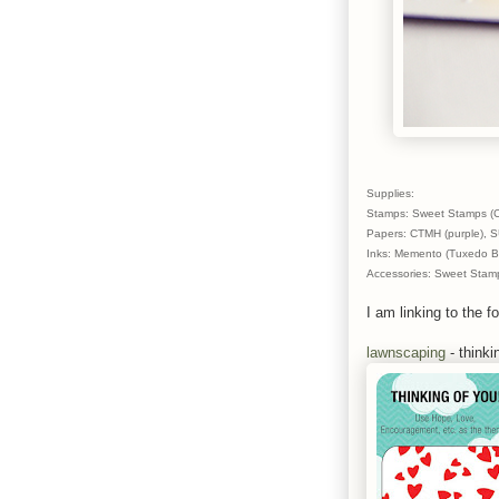
Supplies:
Stamps: Sweet Stamps (C
Papers: CTMH (purple), SU
Inks: Memento (Tuxedo Bl
Accessories: Sweet Stamp
I am linking to the fo
lawnscaping
- thinki