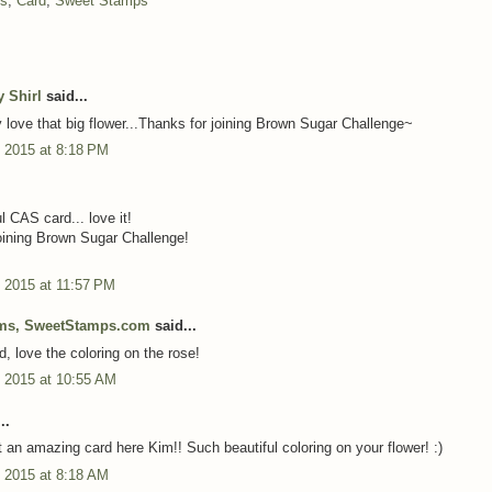
ns
,
Card
,
Sweet Stamps
y Shirl
said...
ty love that big flower...Thanks for joining Brown Sugar Challenge~
 2015 at 8:18 PM
l CAS card... love it!
oining Brown Sugar Challenge!
 2015 at 11:57 PM
ms, SweetStamps.com
said...
d, love the coloring on the rose!
 2015 at 10:55 AM
..
n amazing card here Kim!! Such beautiful coloring on your flower! :)
 2015 at 8:18 AM