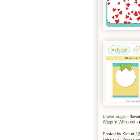
Brown Sugar
- flowe
Wags 'n Whiskers
- 
Posted by
Kim
at
12