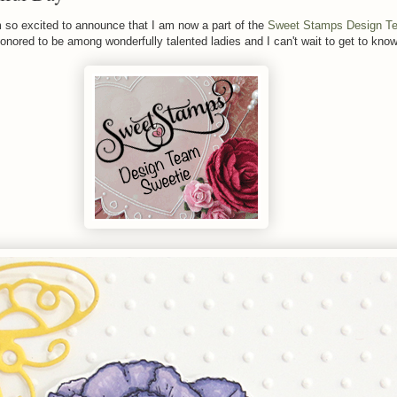
so excited to announce that I am now a part of the
Sweet Stamps Design T
 honored to be among wonderfully talented ladies and I can't wait to get to kno