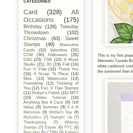
CATEGORIES
Card
(328)
All
Occasions
(175)
Birthday
(126)
Tuesday
Throwdown
(102)
Christmas
(63)
Sweet
Stamps
(49)
Masculine
Cards
(32)
Valentine
(32)
CCM
(30)
Halloween
(26)
This is my first pro
CAS
(23)
TSB
(22)
A Muse
Memento Tuxedo Blac
Studio
(21)
3D
(19)
Fall
(16)
white cardstock som
Fun 'n' Flair
(16)
Thank You
the sentiment then 
(16)
A Scrap 'N Place
(14)
Misc.
(13)
Watercolor
(13)
Friendship
(12)
Thinking of
You
(12)
Fun 'n' Flair Stamps
(11)
Robyn's Fetish
(11)
MFT
(10)
Video Tutorial
(10)
Anything But A Card
(9)
Gift
Ideas
(9)
Summer
(9)
A & M
Memories
(8)
Mother's Day
(8)
MyGrafico
(7)
Stampin' Up
(7)
Thanksgiving
(7)
Whimsy
Stamps
(7)
Easter
(6)
PYC
(6)
Blog Hop
(5)
CTMH
(5)
Father's