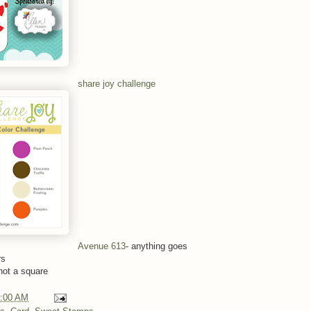
share joy challenge
Avenue 613
- anything goes
rs
not a square
:00 AM