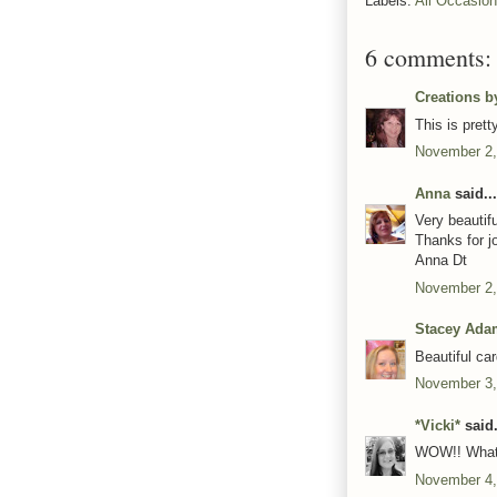
Labels:
All Occasio
6 comments:
Creations b
This is pret
November 2,
Anna
said...
Very beautifu
Thanks for j
Anna Dt
November 2,
Stacey Ada
Beautiful car
November 3,
*Vicki*
said.
WOW!! What a
November 4,