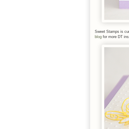
Sweet Stamps is cur
blog
for more DT insp