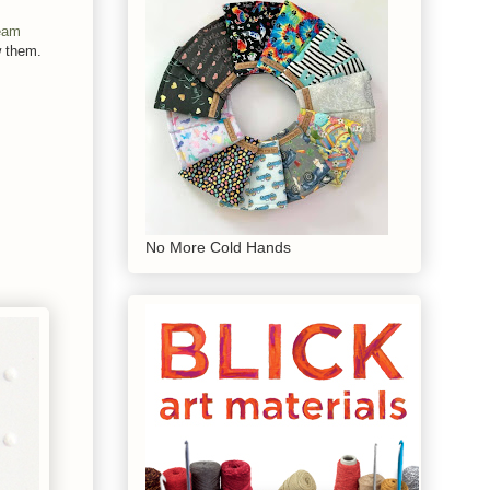
eam
w them.
No More Cold Hands