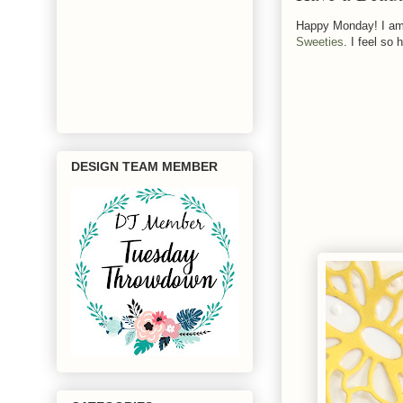
Happy Monday! I am 
Sweeties
. I feel so
DESIGN TEAM MEMBER