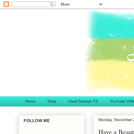
Home
Shop
Used Stamps FS
YouTube Vid
Monday, November 
FOLLOW ME
Have a Beaut