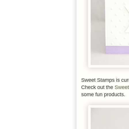
Sweet Stamps is curr
Check out the
Sweet
some fun products.