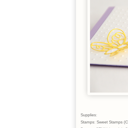
Supplies:
Stamps: Sweet Stamps (C