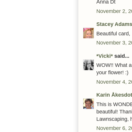
Anna Dt
November 2, 2
Stacey Adams
Beautiful card,
November 3, 2
*Vicki*
said...
WOW!! What an 
your flower! :)
November 4, 2
Karin Åkesdot
This is WONDER
beautiful! Than
Lawnscaping, h
November 6, 2