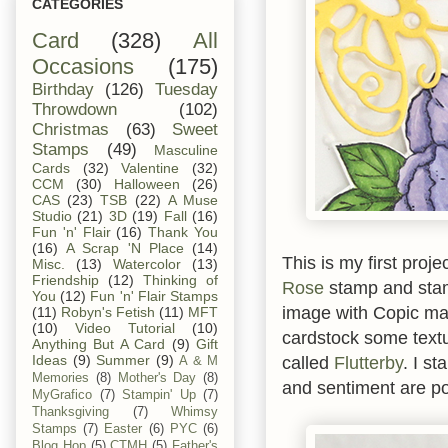
CATEGORIES
Card
(328)
All
Occasions
(175)
Birthday
(126)
Tuesday
Throwdown
(102)
Christmas
(63)
Sweet
Stamps
(49)
Masculine
Cards
(32)
Valentine
(32)
CCM
(30)
Halloween
(26)
CAS
(23)
TSB
(22)
A Muse
Studio
(21)
3D
(19)
Fall
(16)
Fun 'n' Flair
(16)
Thank You
(16)
A Scrap 'N Place
(14)
This is my first proj
Misc.
(13)
Watercolor
(13)
Friendship
(12)
Thinking of
Rose
stamp and stam
You
(12)
Fun 'n' Flair Stamps
image with Copic mar
(11)
Robyn's Fetish
(11)
MFT
(10)
Video Tutorial
(10)
cardstock some textu
Anything But A Card
(9)
Gift
called
Flutterby
. I s
Ideas
(9)
Summer
(9)
A & M
Memories
(8)
Mother's Day
(8)
and sentiment are p
MyGrafico
(7)
Stampin' Up
(7)
Thanksgiving
(7)
Whimsy
Stamps
(7)
Easter
(6)
PYC
(6)
Blog Hop
(5)
CTMH
(5)
Father's