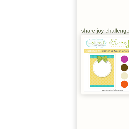
share joy challeng