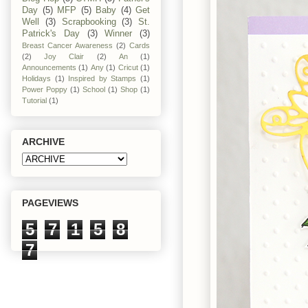
Day
(5)
MFP
(5)
Baby
(4)
Get
Well
(3)
Scrapbooking
(3)
St.
Patrick's Day
(3)
Winner
(3)
Breast Cancer Awareness
(2)
Cards
(2)
Joy Clair
(2)
An
(1)
Announcements
(1)
Any
(1)
Cricut
(1)
Holidays
(1)
Inspired by Stamps
(1)
Power Poppy
(1)
School
(1)
Shop
(1)
Tutorial
(1)
ARCHIVE
PAGEVIEWS
5
7
1
5
8
7