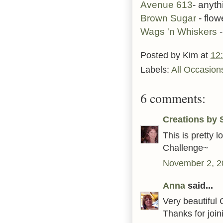
Avenue 613
- anyt
Brown Sugar
- flow
Wags 'n Whiskers
-
Posted by
Kim
at
12
Labels:
All Occasion
6 comments:
Creations by S
This is pretty 
Challenge~
November 2, 2
Anna
said...
Very beautiful C
Thanks for joi