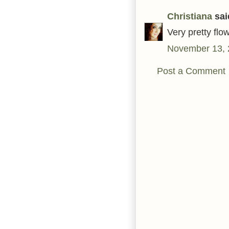
Christiana
said
Very pretty flo
November 13, 
Post a Comment