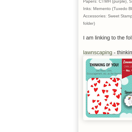
Papers: CTMH (purple), SU
Inks: Memento (Tuxedo Bl
Accessories: Sweet Stamp
folder)
I am linking to the fo
lawnscaping
- thinki