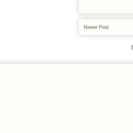
Newer Post