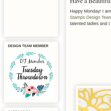
Have a Beautifu
Happy Monday! I am 
Stamps Design Team
talented ladies and I
DESIGN TEAM MEMBER