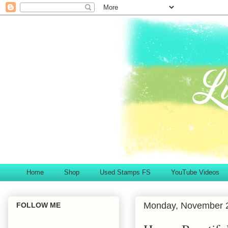
Home
Shop
Used Stamps FS
YouTube Videos
Monday, November 2
FOLLOW ME