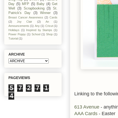
Day
(5)
MFP
(5)
Baby
(4)
Get
Well
(3)
Scrapbooking
(3)
St.
Patrick's Day
(3)
Winner
(3)
Breast Cancer Awareness
(2)
Cards
(2)
Joy Clair
(2)
An
(1)
Announcements
(1)
Any
(1)
Cricut
(1)
Holidays
(1)
Inspired by Stamps
(1)
Power Poppy
(1)
School
(1)
Shop
(1)
Tutorial
(1)
ARCHIVE
PAGEVIEWS
5
7
2
7
1
Linking to the followi
4
613 Avenue
- anythi
AAA Cards
- Easter