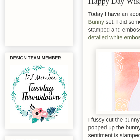
Happy Day Wis
Today I have an ador
Bunny
set. I did so
stamped and emboss
detailed white embo
DESIGN TEAM MEMBER
I fussy cut the bunn
popped up the bunny
sentiment is stamped