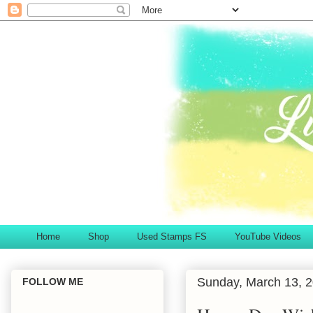
Home
Shop
Used Stamps FS
YouTube Videos
Sunday, March 13, 
FOLLOW ME