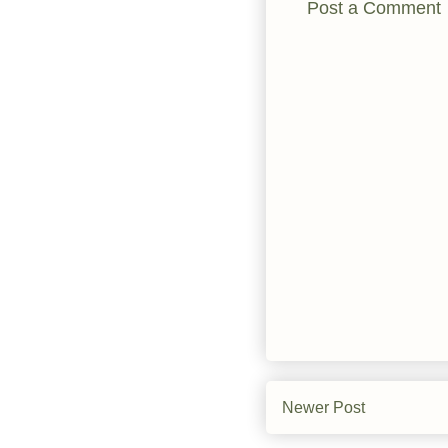
Post a Comment
Newer Post