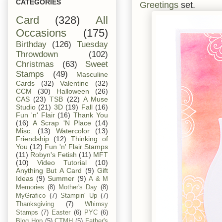
CATEGORIES
Greetings
set.
Card
(328)
All
Occasions
(175)
Birthday
(126)
Tuesday
Throwdown
(102)
Christmas
(63)
Sweet
Stamps
(49)
Masculine
Cards
(32)
Valentine
(32)
CCM
(30)
Halloween
(26)
CAS
(23)
TSB
(22)
A Muse
Studio
(21)
3D
(19)
Fall
(16)
Fun 'n' Flair
(16)
Thank You
(16)
A Scrap 'N Place
(14)
Misc.
(13)
Watercolor
(13)
Friendship
(12)
Thinking of
You
(12)
Fun 'n' Flair Stamps
(11)
Robyn's Fetish
(11)
MFT
(10)
Video Tutorial
(10)
Anything But A Card
(9)
Gift
Ideas
(9)
Summer
(9)
A & M
Memories
(8)
Mother's Day
(8)
MyGrafico
(7)
Stampin' Up
(7)
Thanksgiving
(7)
Whimsy
Stamps
(7)
Easter
(6)
PYC
(6)
Blog Hop
(5)
CTMH
(5)
Father's