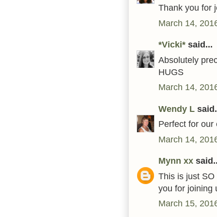
Thank you for 
March 14, 2016
*Vicki*
said...
Absolutely pre
HUGS
March 14, 2016
Wendy L
said.
Perfect for our 
March 14, 2016
Mynn xx
said..
This is just SO
you for joinin
March 15, 2016