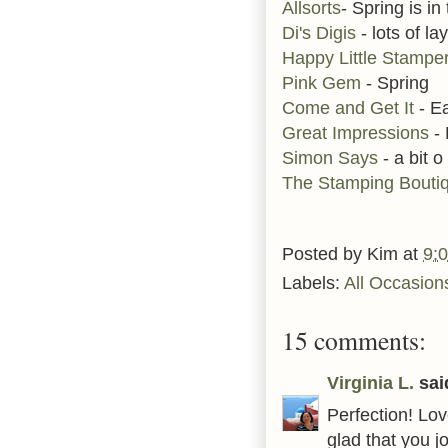
Allsorts
- Spring is in 
Di's Digis
- lots of la
Happy Little Stampe
Pink Gem
- Spring
Come and Get It
- E
Great Impressions
-
Simon Says
- a bit o
The Stamping Bouti
Posted by
Kim
at
9:
Labels:
All Occasion
15 comments:
Virginia L.
said
Perfection! Lo
glad that you 