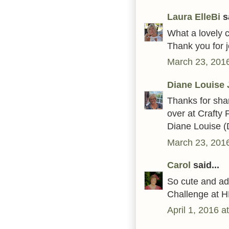
Laura ElleBi
sa
What a lovely c
Thank you for j
March 23, 2016
Diane Louise 
Thanks for sha
over at Crafty 
Diane Louise (
March 23, 2016
Carol
said...
So cute and ad
Challenge at H
April 1, 2016 a