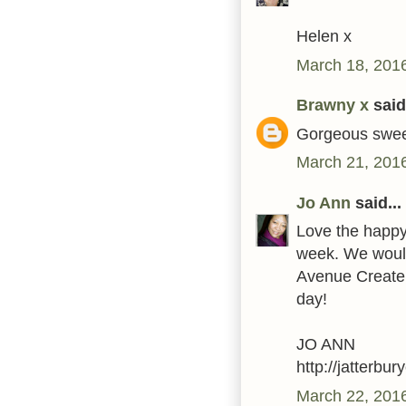
Helen x
March 18, 2016
Brawny x
said.
Gorgeous swee
March 21, 2016
Jo Ann
said...
Love the happy 
week. We would 
Avenue Create 
day!
JO ANN
http://jatterbu
March 22, 201