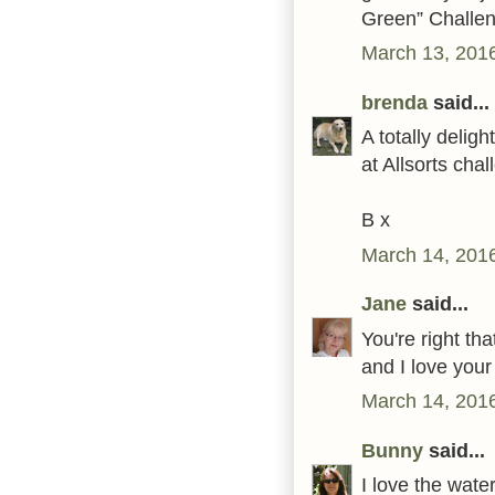
Green” Challe
March 13, 201
brenda
said...
A totally delig
at Allsorts cha
B x
March 14, 2016
Jane
said...
You're right th
and I love your
March 14, 2016
Bunny
said...
I love the wat