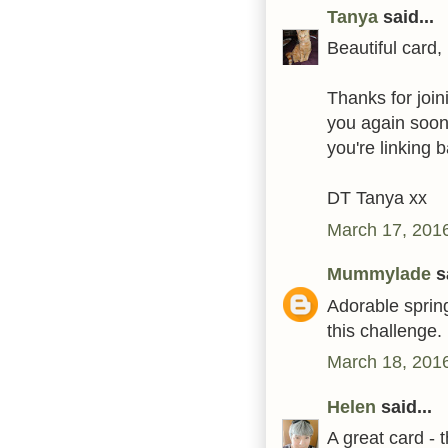
Tanya
said...
Beautiful card, 
Thanks for join
you again soon
you're linking b
DT Tanya xx
March 17, 2016
Mummylade
sa
Adorable spring
this challenge.
March 18, 2016
Helen
said...
A great card - 