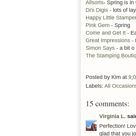
Allsorts
- Spring is in 
Di's Digis
- lots of la
Happy Little Stampe
Pink Gem
- Spring
Come and Get It
- E
Great Impressions
-
Simon Says
- a bit o
The Stamping Bouti
Posted by
Kim
at
9:
Labels:
All Occasion
15 comments:
Virginia L.
said
Perfection! Lo
glad that you 