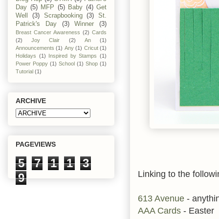
Day
(5)
MFP
(5)
Baby
(4)
Get
Well
(3)
Scrapbooking
(3)
St.
Patrick's Day
(3)
Winner
(3)
Breast Cancer Awareness
(2)
Cards
(2)
Joy Clair
(2)
An
(1)
Announcements
(1)
Any
(1)
Cricut
(1)
Holidays
(1)
Inspired by Stamps
(1)
Power Poppy
(1)
School
(1)
Shop
(1)
Tutorial
(1)
ARCHIVE
PAGEVIEWS
5
7
1
1
3
Linking to the followi
9
613 Avenue
- anythi
AAA Cards
- Easter