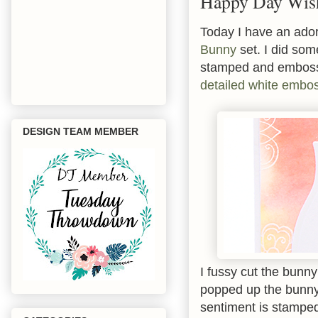
Happy Day Wis
Today I have an ador
Bunny
set. I did so
stamped and emboss
detailed white embo
DESIGN TEAM MEMBER
I fussy cut the bunn
popped up the bunny
sentiment is stamped