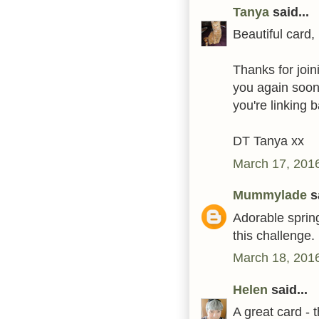
Tanya
said...
Beautiful card, 
Thanks for join
you again soon
you're linking b
DT Tanya xx
March 17, 2016
Mummylade
sa
Adorable spring
this challenge.
March 18, 2016
Helen
said...
A great card - 