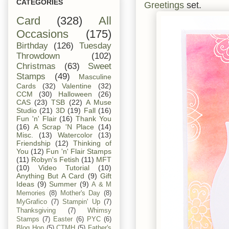
CATEGORIES
Greetings
set.
Card
(328)
All
Occasions
(175)
Birthday
(126)
Tuesday
Throwdown
(102)
Christmas
(63)
Sweet
Stamps
(49)
Masculine
Cards
(32)
Valentine
(32)
CCM
(30)
Halloween
(26)
CAS
(23)
TSB
(22)
A Muse
Studio
(21)
3D
(19)
Fall
(16)
Fun 'n' Flair
(16)
Thank You
(16)
A Scrap 'N Place
(14)
Misc.
(13)
Watercolor
(13)
Friendship
(12)
Thinking of
You
(12)
Fun 'n' Flair Stamps
(11)
Robyn's Fetish
(11)
MFT
(10)
Video Tutorial
(10)
Anything But A Card
(9)
Gift
Ideas
(9)
Summer
(9)
A & M
Memories
(8)
Mother's Day
(8)
MyGrafico
(7)
Stampin' Up
(7)
Thanksgiving
(7)
Whimsy
Stamps
(7)
Easter
(6)
PYC
(6)
Blog Hop
(5)
CTMH
(5)
Father's