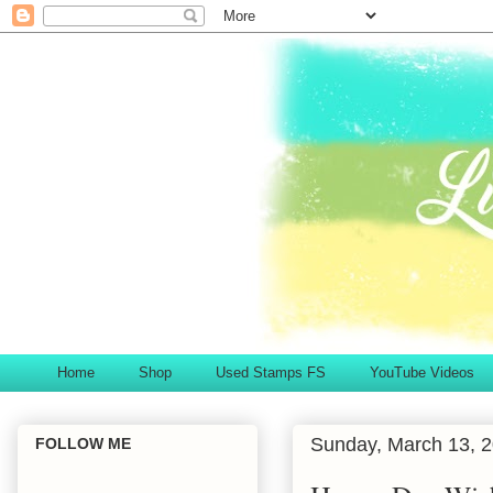
Home
Shop
Used Stamps FS
YouTube Videos
Sunday, March 13, 
FOLLOW ME