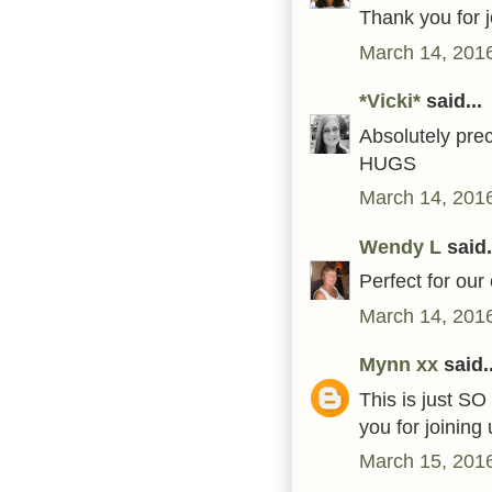
Thank you for 
March 14, 2016
*Vicki*
said...
Absolutely pre
HUGS
March 14, 2016
Wendy L
said.
Perfect for our 
March 14, 2016
Mynn xx
said..
This is just SO
you for joinin
March 15, 2016