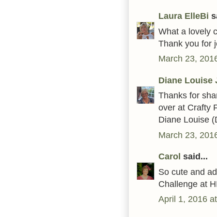
Laura ElleBi
sa
What a lovely c
Thank you for j
March 23, 2016
Diane Louise 
Thanks for sha
over at Crafty 
Diane Louise (
March 23, 2016
Carol
said...
So cute and ad
Challenge at H
April 1, 2016 a