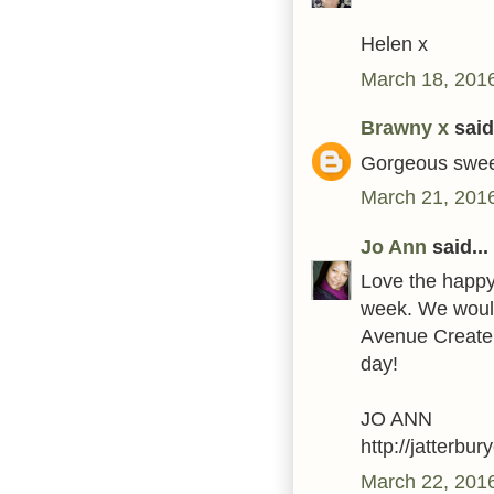
Helen x
March 18, 2016
Brawny x
said.
Gorgeous swee
March 21, 2016
Jo Ann
said...
Love the happy 
week. We would 
Avenue Create 
day!
JO ANN
http://jatterbu
March 22, 201