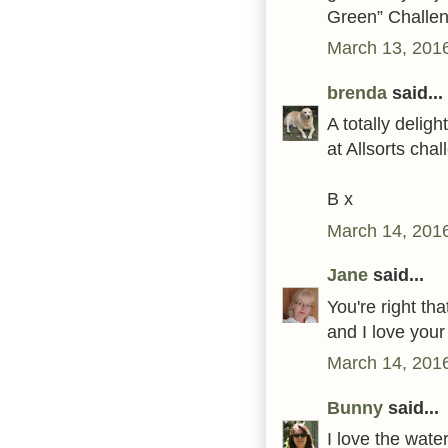
Green” Challe
March 13, 201
brenda
said...
A totally delig
at Allsorts cha
B x
March 14, 2016
Jane
said...
You're right th
and I love your
March 14, 2016
Bunny
said...
I love the wat