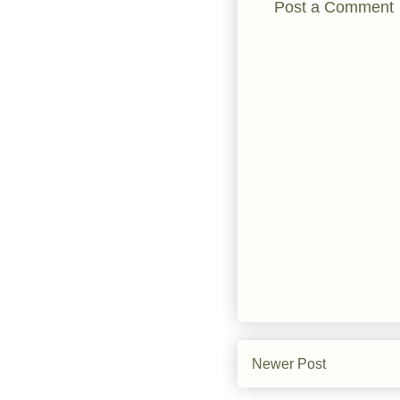
Post a Comment
Newer Post