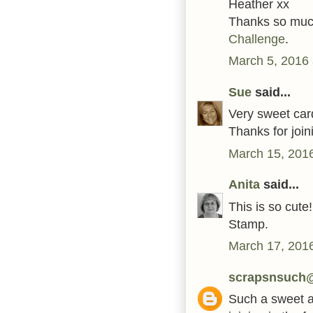
Heather xx
Thanks so much
Challenge
.
March 5, 2016 
Sue
said...
Very sweet car
Thanks for joi
March 15, 2016
Anita
said...
This is so cute
Stamp.
March 17, 2016
scrapsnsuch
Such a sweet an