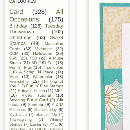
CATEGORIES
Card
(328)
All
Occasions
(175)
Birthday
(126)
Tuesday
Throwdown
(102)
Christmas
(63)
Sweet
Stamps
(49)
Masculine
Cards
(32)
Valentine
(32)
CCM
(30)
Halloween
(26)
CAS
(23)
TSB
(22)
A Muse
Studio
(21)
3D
(19)
Fall
(16)
Fun 'n' Flair
(16)
Thank You
(16)
A Scrap 'N Place
(14)
Misc.
(13)
Watercolor
(13)
Friendship
(12)
Thinking of
You
(12)
Fun 'n' Flair Stamps
(11)
Robyn's Fetish
(11)
MFT
(10)
Video Tutorial
(10)
Anything But A Card
(9)
Gift
Ideas
(9)
Summer
(9)
A & M
Memories
(8)
Mother's Day
(8)
MyGrafico
(7)
Stampin' Up
(7)
Thanksgiving
(7)
Whimsy
Stamps
(7)
Easter
(6)
PYC
(6)
Blog Hop
(5)
CTMH
(5)
Father's