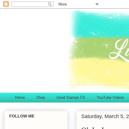
Home
Shop
Used Stamps FS
YouTube Videos
Saturday, March 5, 
FOLLOW ME