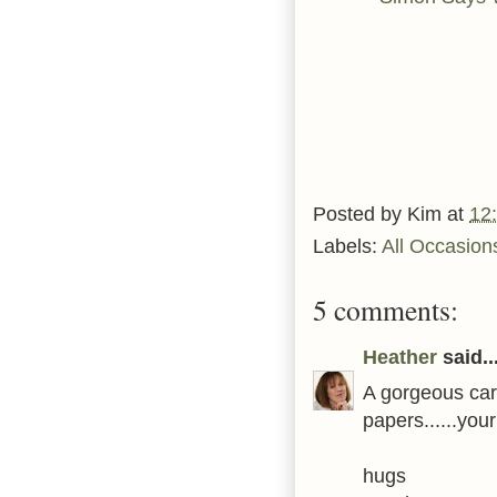
Posted by
Kim
at
12
Labels:
All Occasion
5 comments:
Heather
said..
A gorgeous car
papers......you
hugs