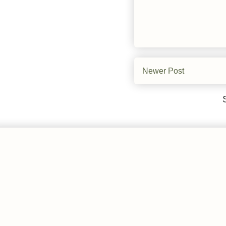
Newer Post