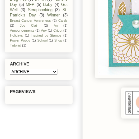
Day
(5)
MFP
(5)
Baby
(4)
Get
Well
(3)
Scrapbooking
(3)
St.
Patrick's Day
(3)
Winner
(3)
Breast Cancer Awareness
(2)
Cards
(2)
Joy Clair
(2)
An
(1)
Announcements
(1)
Any
(1)
Cricut
(1)
Holidays
(1)
Inspired by Stamps
(1)
Power Poppy
(1)
School
(1)
Shop
(1)
Tutorial
(1)
ARCHIVE
PAGEVIEWS