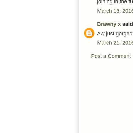
joining in the 
March 18, 2016
Brawny x
said.
Aw just gorgeo
March 21, 2016
Post a Comment