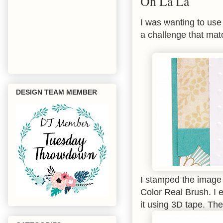
Oh La La
I was wanting to us
a challenge that mat
DESIGN TEAM MEMBER
I stamped the image 
Color Real Brush. I
it using 3D tape. Th