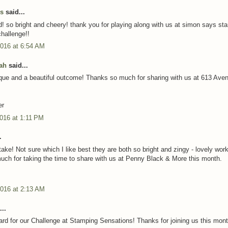
us
said...
rd! so bright and cheery! thank you for playing along with us at simon says st
hallenge!!
2016 at 6:54 AM
ah
said...
que and a beautiful outcome! Thanks so much for sharing with us at 613 Ave
er
016 at 1:11 PM
.
ake! Not sure which I like best they are both so bright and zingy - lovely work
ch for taking the time to share with us at Penny Black & More this month.
2016 at 2:13 AM
..
card for our Challenge at Stamping Sensations! Thanks for joining us this mon