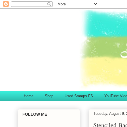
Home
Shop
Used Stamps FS
YouTube Vid
Tuesday, August 9, 
FOLLOW ME
Stenciled Ba