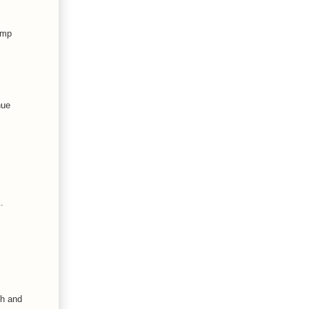
amp
nue
.
th and