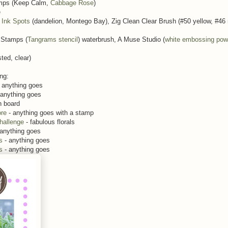
mps (Keep Calm,
Cabbage Rose
)
e
Ink Spots
(dandelion, Montego Bay), Zig Clean Clear Brush (#50 yellow, #46
 Stamps (
Tangrams stencil
) waterbrush, A Muse Studio (
white embossing pow
ted, clear)
ing:
 anything goes
 anything goes
n board
re
- anything goes with a stamp
hallenge
- fabulous florals
 anything goes
s
- anything goes
s
- anything goes