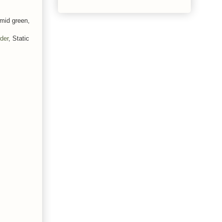
 mid green,
der
, Static