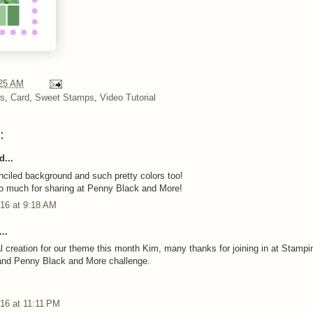
25 AM
ns
,
Card
,
Sweet Stamps
,
Video Tutorial
:
d...
nciled background and such pretty colors too!
o much for sharing at Penny Black and More!
016 at 9:18 AM
..
ral creation for our theme this month Kim, many thanks for joining in at Stampi
and Penny Black and More challenge.
16 at 11:11 PM