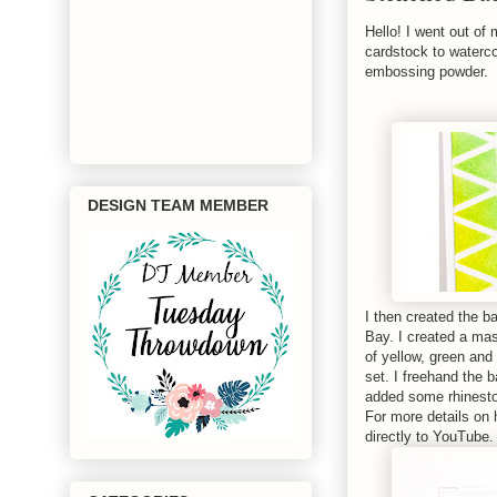
Hello! I went out of
cardstock to waterc
embossing powder.
DESIGN TEAM MEMBER
I then created the 
Bay. I created a mas
of yellow, green and
set. I freehand the 
added some rhinest
For more details on 
directly to YouTube. 