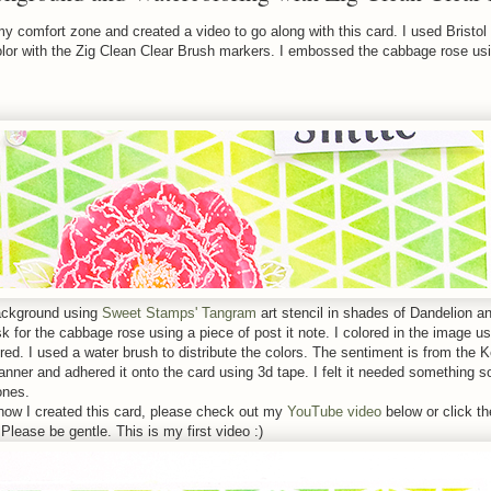
 my comfort zone and created a video to go along with this card. I used Bristol
olor with the Zig Clean Clear Brush markers. I embossed the cabbage rose us
background using
Sweet Stamps' Tangram
art stencil in shades of Dandelion 
k for the cabbage rose using a piece of post it note. I colored in the image u
 red. I used a water brush to distribute the colors. The sentiment is from the
banner and adhered it onto the card using 3d tape. I felt it needed something s
ones.
how I created this card, please check out my
YouTube video
below or click th
Please be gentle. This is my first video :)