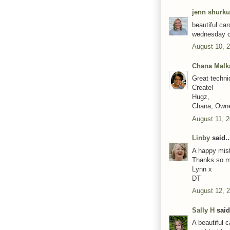
jenn shurk
beautiful ca
wednesday c
August 10, 
Chana Malk
Great techni
Create!
Hugz,
Chana, Own
August 11, 2
Linby
said..
A happy mist
Thanks so mu
Lynn x
DT
August 12, 
Sally H
said.
A beautiful 