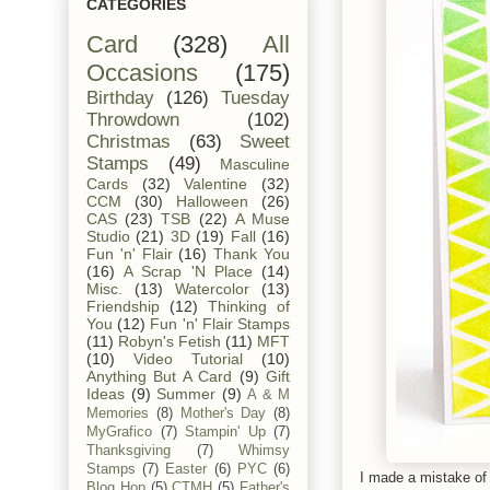
CATEGORIES
Card
(328)
All
Occasions
(175)
Birthday
(126)
Tuesday
Throwdown
(102)
Christmas
(63)
Sweet
Stamps
(49)
Masculine
Cards
(32)
Valentine
(32)
CCM
(30)
Halloween
(26)
CAS
(23)
TSB
(22)
A Muse
Studio
(21)
3D
(19)
Fall
(16)
Fun 'n' Flair
(16)
Thank You
(16)
A Scrap 'N Place
(14)
Misc.
(13)
Watercolor
(13)
Friendship
(12)
Thinking of
You
(12)
Fun 'n' Flair Stamps
(11)
Robyn's Fetish
(11)
MFT
(10)
Video Tutorial
(10)
Anything But A Card
(9)
Gift
Ideas
(9)
Summer
(9)
A & M
Memories
(8)
Mother's Day
(8)
MyGrafico
(7)
Stampin' Up
(7)
Thanksgiving
(7)
Whimsy
Stamps
(7)
Easter
(6)
PYC
(6)
I made a mistake of s
Blog Hop
(5)
CTMH
(5)
Father's