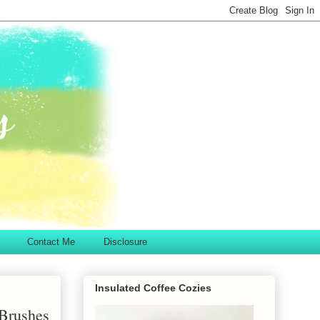
Contact Me
Disclosure
Insulated Coffee Cozies
 Brushes