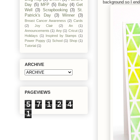
background so I ended
Day
(5)
MFP
(5)
Baby
(4)
Get
Well
(3)
Scrapbooking
(3)
St.
Patrick's Day
(3)
Winner
(3)
Breast Cancer Awareness
(2)
Cards
(2)
Joy Clair
(2)
An
(1)
Announcements
(1)
Any
(1)
Cricut
(1)
Holidays
(1)
Inspired by Stamps
(1)
Power Poppy
(1)
School
(1)
Shop
(1)
Tutorial
(1)
ARCHIVE
PAGEVIEWS
5
7
1
2
4
1