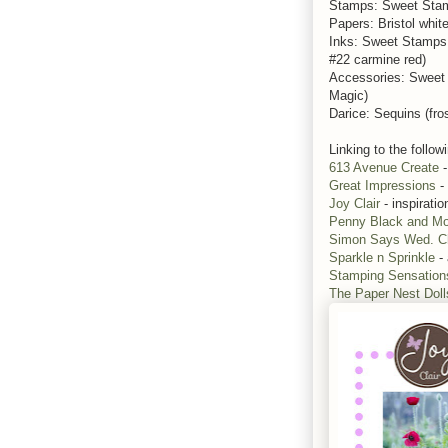
Stamps: Sweet Sta
Papers: Bristol whit
Inks: Sweet Stamps
#22 carmine red)
Accessories: Sweet
Magic)
Darice: Sequins (fros
Linking to the follow
613 Avenue Create
-
Great Impressions
-
Joy Clair
- inspiratio
Penny Black and Mo
Simon Says Wed. C
Sparkle n Sprinkle
-
Stamping Sensation
The Paper Nest Doll