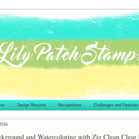
eos
Design Resume
Recognitions
Challenges and Features
2016
ckground and Watercoloring with Zig Clean Clear