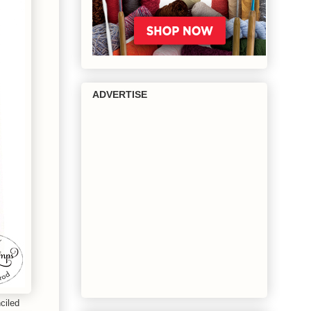
ADVERTISE
ciled