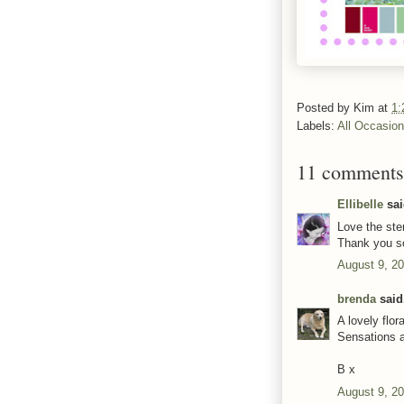
Posted by
Kim
at
1:
Labels:
All Occasio
11 comments
Ellibelle
sai
Love the ste
Thank you s
August 9, 2
brenda
said.
A lovely flo
Sensations 
B x
August 9, 20