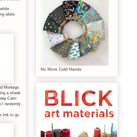
 white
ing white
No More Cold Hands
and Montego
sing a shade
 Keep Calm
o I randomly
e link to go