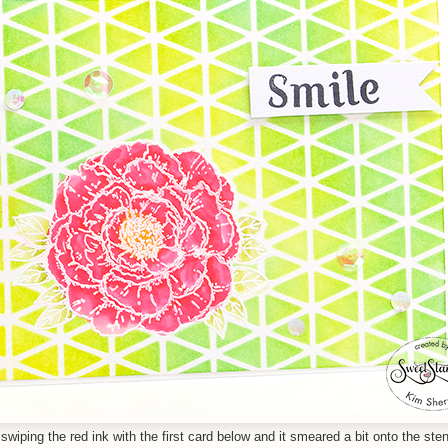
wiping the red ink with the first card below and it smeared a bit onto the sten