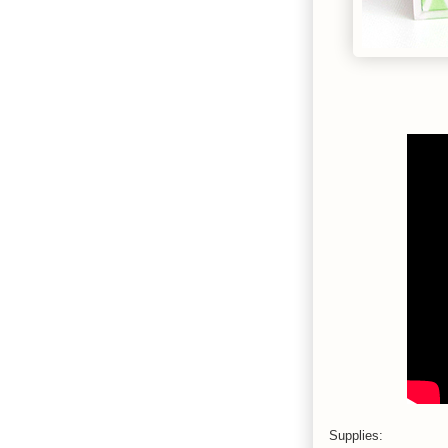
Supplies: