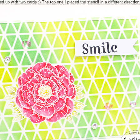
 up with two cards :) The top one I placed the stencil in a different direction