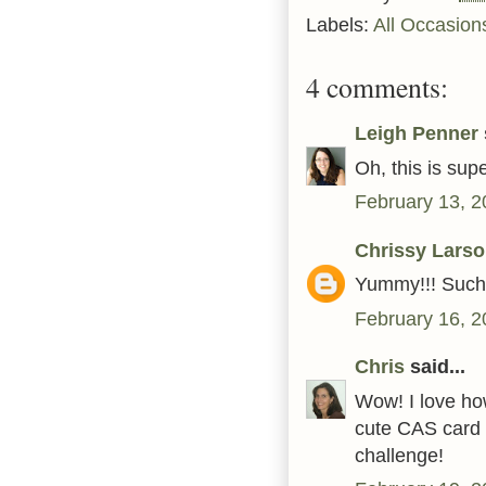
Labels:
All Occasion
4 comments:
Leigh Penner
Oh, this is sup
February 13, 2
Chrissy Lars
Yummy!!! Such 
February 16, 2
Chris
said...
Wow! I love ho
cute CAS card 
challenge!