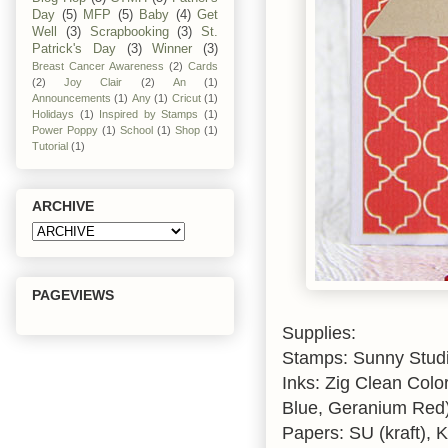
Day
(5)
MFP
(5)
Baby
(4)
Get
Well
(3)
Scrapbooking
(3)
St.
Patrick's Day
(3)
Winner
(3)
Breast Cancer Awareness
(2)
Cards
(2)
Joy Clair
(2)
An
(1)
Announcements
(1)
Any
(1)
Cricut
(1)
Holidays
(1)
Inspired by Stamps
(1)
Power Poppy
(1)
School
(1)
Shop
(1)
Tutorial
(1)
ARCHIVE
PAGEVIEWS
Supplies:
Stamps: Sunny Stud
Inks: Zig Clean Colo
Blue, Geranium Red)
Papers: SU (kraft), K