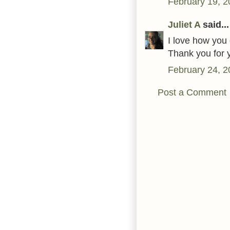
February 19, 2
Juliet A
said...
I love how you 
Thank you for y
February 24, 2
Post a Comment