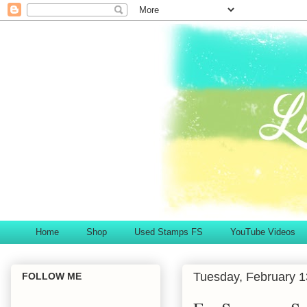
Home
Shop
Used Stamps FS
YouTube Videos
Tuesday, February 1
FOLLOW ME