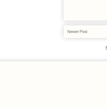
Newer Post