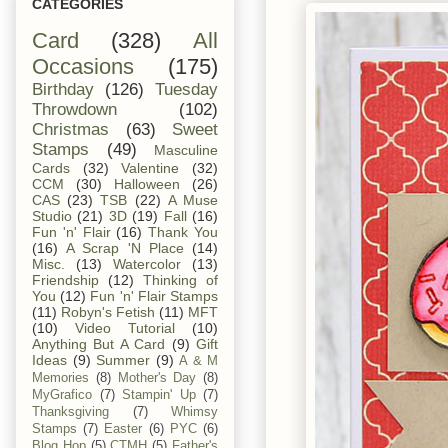
CATEGORIES
Card
(328)
All
Occasions
(175)
Birthday
(126)
Tuesday
Throwdown
(102)
Christmas
(63)
Sweet
Stamps
(49)
Masculine
Cards
(32)
Valentine
(32)
CCM
(30)
Halloween
(26)
CAS
(23)
TSB
(22)
A Muse
Studio
(21)
3D
(19)
Fall
(16)
Fun 'n' Flair
(16)
Thank You
(16)
A Scrap 'N Place
(14)
Misc.
(13)
Watercolor
(13)
Friendship
(12)
Thinking of
You
(12)
Fun 'n' Flair Stamps
(11)
Robyn's Fetish
(11)
MFT
(10)
Video Tutorial
(10)
Anything But A Card
(9)
Gift
Ideas
(9)
Summer
(9)
A & M
Memories
(8)
Mother's Day
(8)
MyGrafico
(7)
Stampin' Up
(7)
Thanksgiving
(7)
Whimsy
Stamps
(7)
Easter
(6)
PYC
(6)
Blog Hop
(5)
CTMH
(5)
Father's