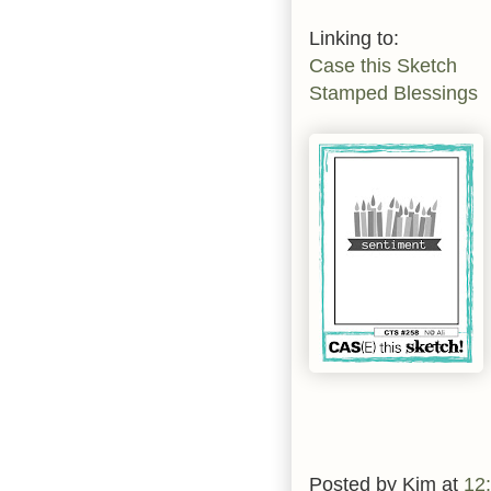
Linking to:
Case this Sketch
Stamped Blessings
Posted by
Kim
at
12