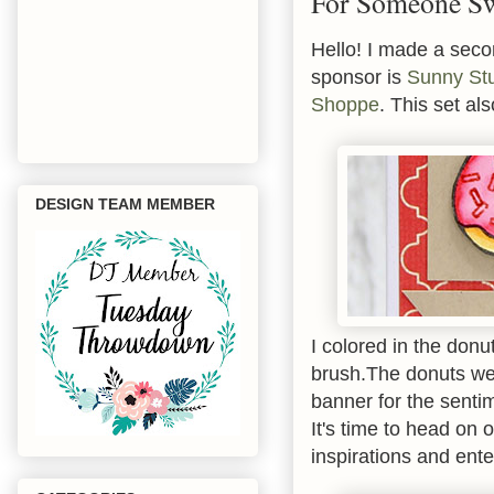
For Someone S
Hello! I made a seco
sponsor is
Sunny St
Shoppe
. This set a
DESIGN TEAM MEMBER
I colored in the don
brush.The donuts wer
banner for the senti
It's time to head on 
inspirations and ent