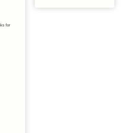
ks for