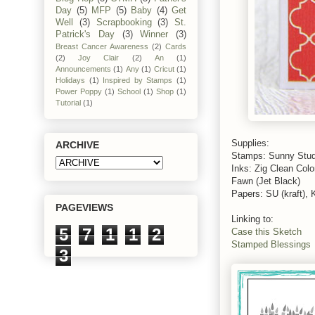
Day
(5)
MFP
(5)
Baby
(4)
Get
Well
(3)
Scrapbooking
(3)
St.
Patrick's Day
(3)
Winner
(3)
Breast Cancer Awareness
(2)
Cards
(2)
Joy Clair
(2)
An
(1)
Announcements
(1)
Any
(1)
Cricut
(1)
Holidays
(1)
Inspired by Stamps
(1)
Power Poppy
(1)
School
(1)
Shop
(1)
Tutorial
(1)
Supplies:
ARCHIVE
Stamps: Sunny Stud
Inks: Zig Clean Col
Fawn (Jet Black)
Papers: SU (kraft), 
PAGEVIEWS
Linking to:
5
7
1
1
2
Case this Sketch
Stamped Blessings
3