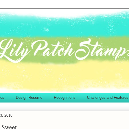
eos
Design Resume
Recognitions
Challenges and Features
3, 2018
 Sweet