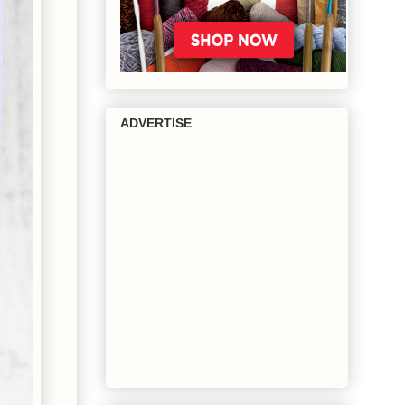
ADVERTISE