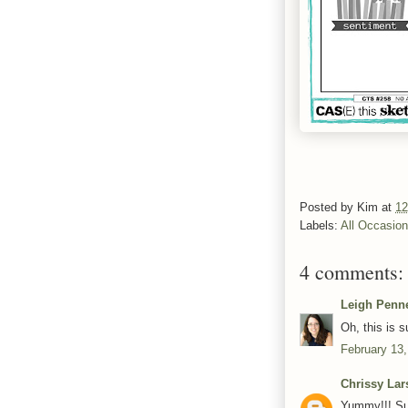
Posted by
Kim
at
12
Labels:
All Occasio
4 comments:
Leigh Penn
Oh, this is 
February 13,
Chrissy Lar
Yummy!!! Suc