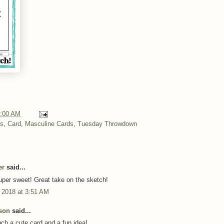
:00 AM
ns
,
Card
,
Masculine Cards
,
Tuesday Throwdown
er
said...
super sweet! Great take on the sketch!
 2018 at 3:51 AM
son
said...
h a cute card and a fun idea!