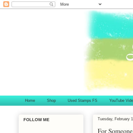
Home
Shop
Used Stamps FS
YouTube Vid
Tuesday, February 1
FOLLOW ME
For Someone