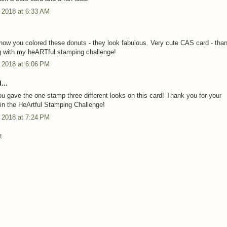
 2018 at 6:33 AM
.
how you colored these donuts - they look fabulous. Very cute CAS card - than
g with my heARTful stamping challenge!
 2018 at 6:06 PM
...
ou gave the one stamp three different looks on this card! Thank you for your
n in the HeArtful Stamping Challenge!
 2018 at 7:24 PM
t