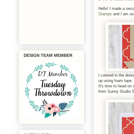
Hello! I made a seco
Stamps
and I am us
DESIGN TEAM MEMBER
I colored in the don
up using foam tape. 
It's time to head on 
from Sunny Studio 