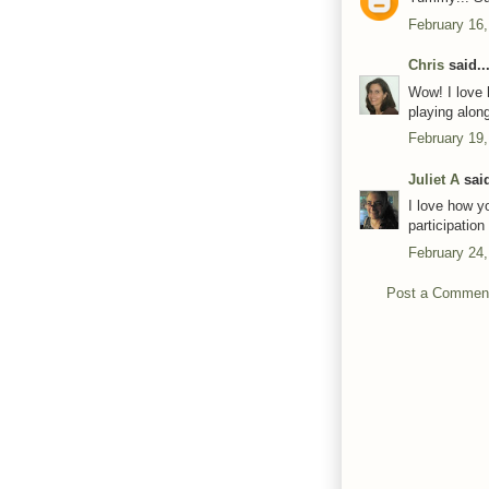
February 16,
Chris
said..
Wow! I love 
playing alon
February 19,
Juliet A
said
I love how y
participatio
February 24,
Post a Commen