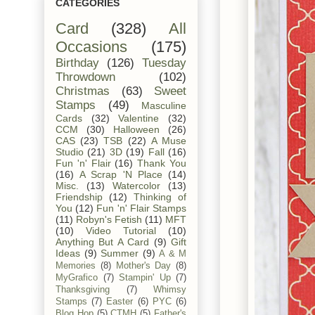
CATEGORIES
Card
(328)
All
Occasions
(175)
Birthday
(126)
Tuesday
Throwdown
(102)
Christmas
(63)
Sweet
Stamps
(49)
Masculine
Cards
(32)
Valentine
(32)
CCM
(30)
Halloween
(26)
CAS
(23)
TSB
(22)
A Muse
Studio
(21)
3D
(19)
Fall
(16)
Fun 'n' Flair
(16)
Thank You
(16)
A Scrap 'N Place
(14)
Misc.
(13)
Watercolor
(13)
Friendship
(12)
Thinking of
You
(12)
Fun 'n' Flair Stamps
(11)
Robyn's Fetish
(11)
MFT
(10)
Video Tutorial
(10)
Anything But A Card
(9)
Gift
Ideas
(9)
Summer
(9)
A & M
Memories
(8)
Mother's Day
(8)
MyGrafico
(7)
Stampin' Up
(7)
Thanksgiving
(7)
Whimsy
Stamps
(7)
Easter
(6)
PYC
(6)
Blog Hop
(5)
CTMH
(5)
Father's