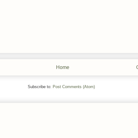
Home
Subscribe to:
Post Comments (Atom)