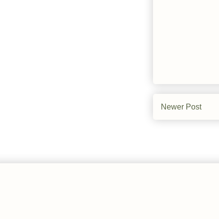
Newer Post