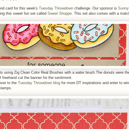
nd card for this week's
Tuesday Throwdown
challenge. Our sponsor is
Sunny
ing this sweet fun set called
Sweet Shoppe
. This set also comes with a matc
uts using Zig Clean Color Real Brushes with a water brush.The donuts were t
I freehand cut the banner for the sentiment.
over to the
Tuesday Throwdown blog
for more DT inspirations and enter to win
Stamps.