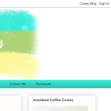
Contact Me
Disclosure
Insulated Coffee Cozies