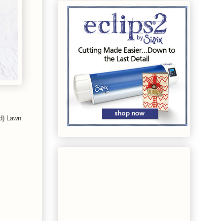
ed) Lawn