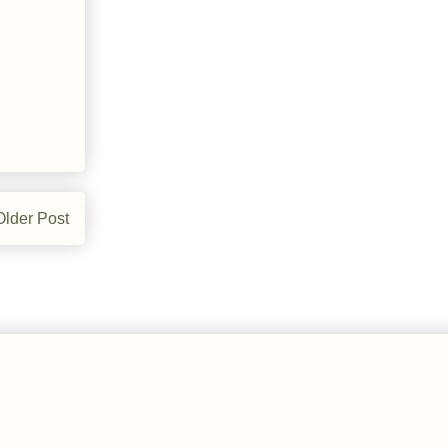
Older Post