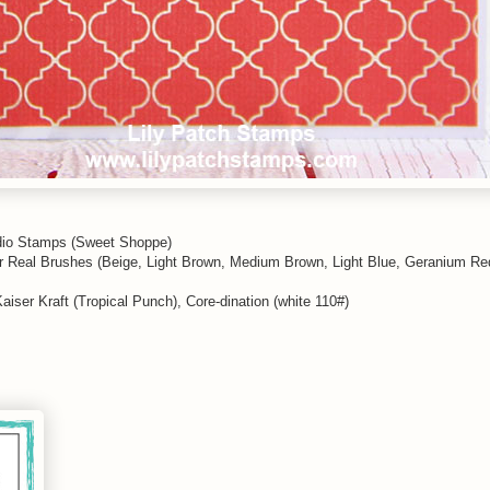
io Stamps (Sweet Shoppe)
or Real Brushes (Beige, Light Brown, Medium Brown, Light Blue, Geranium R
Kaiser Kraft (Tropical Punch), Core-dination (white 110#)