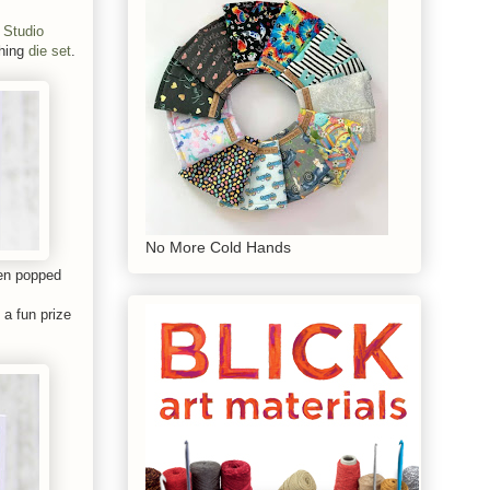
 Studio
hing
die set
.
No More Cold Hands
hen popped
 a fun prize