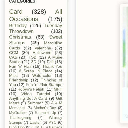
CATEGORIES
Card
(328)
All
Occasions
(175)
Birthday
(126)
Tuesday
Throwdown
(102)
Christmas
(63)
Sweet
Stamps
(49)
Masculine
Cards
(32)
Valentine
(32)
CCM
(30)
Halloween
(26)
CAS
(23)
TSB
(22)
A Muse
Studio
(21)
3D
(19)
Fall
(16)
Fun 'n' Flair
(16)
Thank You
(16)
A Scrap 'N Place
(14)
Misc.
(13)
Watercolor
(13)
Friendship
(12)
Thinking of
You
(12)
Fun 'n' Flair Stamps
(11)
Robyn's Fetish
(11)
MFT
(10)
Video Tutorial
(10)
Anything But A Card
(9)
Gift
Ideas
(9)
Summer
(9)
A & M
Memories
(8)
Mother's Day
(8)
MyGrafico
(7)
Stampin' Up
(7)
Thanksgiving
(7)
Whimsy
Stamps
(7)
Easter
(6)
PYC
(6)
Blog Hop
(5)
CTMH
(5)
Father's