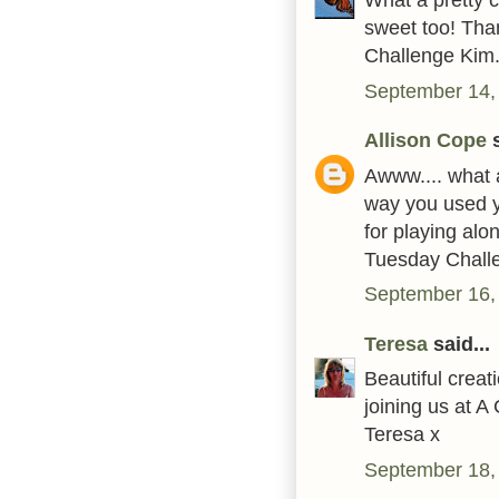
sweet too! Tha
Challenge Kim.
September 14,
Allison Cope
s
Awww.... what a
way you used y
for playing alo
Tuesday Challe
September 16,
Teresa
said...
Beautiful crea
joining us at 
Teresa x
September 18,