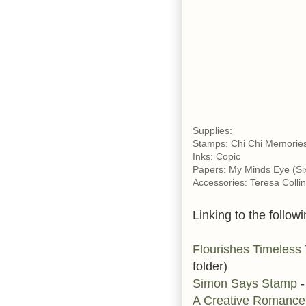
Supplies:
Stamps: Chi Chi Memories
Inks: Copic
Papers: My Minds Eye (Six
Accessories: Teresa Colli
Linking to the followi
Flourishes Timeless
folder)
Simon Says Stamp
-
A Creative Romanc