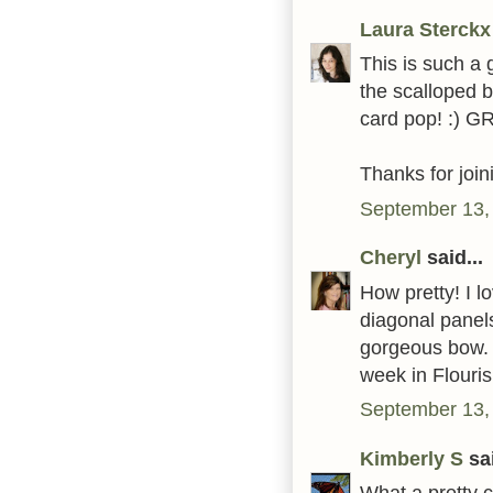
Laura Sterckx
This is such a g
the scalloped 
card pop! :) G
Thanks for joi
September 13,
Cheryl
said...
How pretty! I l
diagonal panels
gorgeous bow. 
week in Flouri
September 13,
Kimberly S
sai
What a pretty 