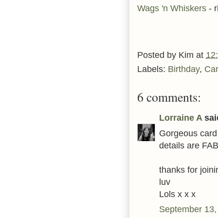
Wags 'n Whiskers
- 
Posted by
Kim
at
12
Labels:
Birthday
,
Ca
6 comments:
Lorraine A
said
Gorgeous card 
details are FAB 
thanks for joi
luv
Lols x x x
September 13,