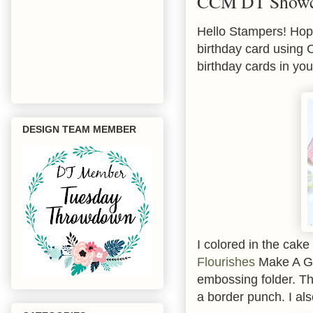
CCM DT Showca
Hello Stampers! Hope
birthday card using
birthday cards in you
DESIGN TEAM MEMBER
I colored in the cak
Flourishes
Make A Go
embossing folder. Th
a border punch. I als