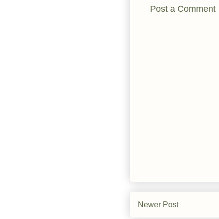
Post a Comment
Newer Post