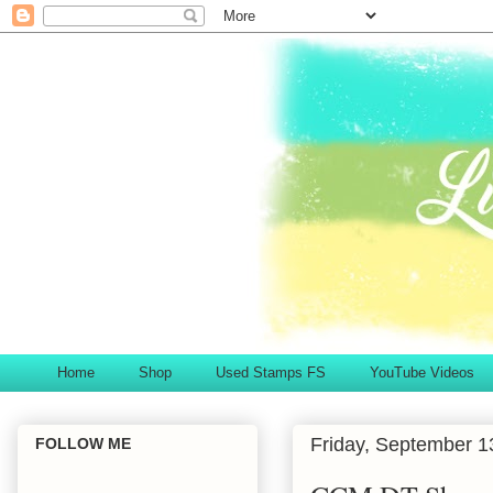
Home
Shop
Used Stamps FS
YouTube Videos
Friday, September 1
FOLLOW ME