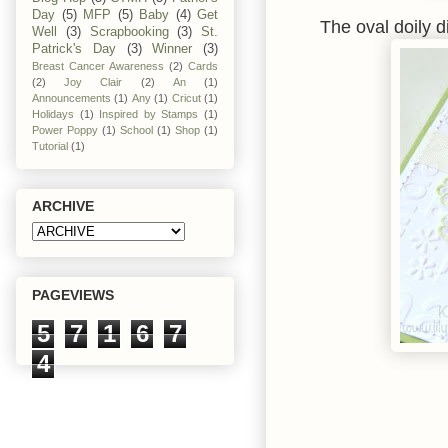
Day
(5)
MFP
(5)
Baby
(4)
Get
The oval doily 
Well
(3)
Scrapbooking
(3)
St.
Patrick's Day
(3)
Winner
(3)
Breast Cancer Awareness
(2)
Cards
(2)
Joy Clair
(2)
An
(1)
Announcements
(1)
Any
(1)
Cricut
(1)
Holidays
(1)
Inspired by Stamps
(1)
Power Poppy
(1)
School
(1)
Shop
(1)
Tutorial
(1)
ARCHIVE
PAGEVIEWS
5
7
1
6
7
4