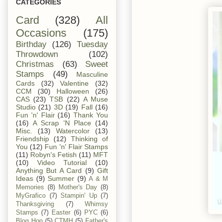
CATEGORIES
Card
(328)
All
Occasions
(175)
Birthday
(126)
Tuesday
Throwdown
(102)
Christmas
(63)
Sweet
Stamps
(49)
Masculine
Cards
(32)
Valentine
(32)
CCM
(30)
Halloween
(26)
CAS
(23)
TSB
(22)
A Muse
Studio
(21)
3D
(19)
Fall
(16)
Fun 'n' Flair
(16)
Thank You
(16)
A Scrap 'N Place
(14)
Misc.
(13)
Watercolor
(13)
Friendship
(12)
Thinking of
You
(12)
Fun 'n' Flair Stamps
(11)
Robyn's Fetish
(11)
MFT
(10)
Video Tutorial
(10)
Anything But A Card
(9)
Gift
Ideas
(9)
Summer
(9)
A & M
Memories
(8)
Mother's Day
(8)
MyGrafico
(7)
Stampin' Up
(7)
Thanksgiving
(7)
Whimsy
Stamps
(7)
Easter
(6)
PYC
(6)
Blog Hop
(5)
CTMH
(5)
Father's