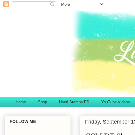
Home
Shop
Used Stamps FS
YouTube Videos
Friday, September 1
FOLLOW ME