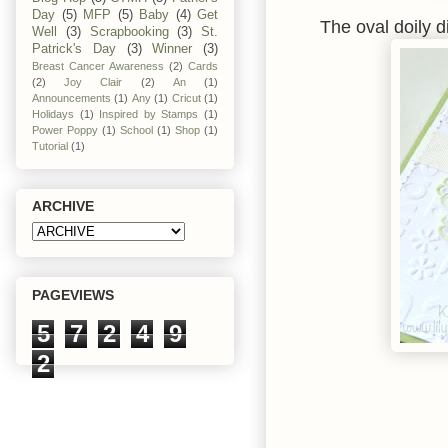
Day
(5)
MFP
(5)
Baby
(4)
Get
The oval doily 
Well
(3)
Scrapbooking
(3)
St.
Patrick's Day
(3)
Winner
(3)
Breast Cancer Awareness
(2)
Cards
(2)
Joy Clair
(2)
An
(1)
Announcements
(1)
Any
(1)
Cricut
(1)
Holidays
(1)
Inspired by Stamps
(1)
Power Poppy
(1)
School
(1)
Shop
(1)
Tutorial
(1)
ARCHIVE
PAGEVIEWS
5
7
2
4
9
2