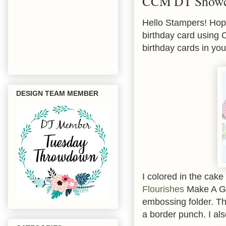
CCM DT Showca
Hello Stampers! Hope
birthday card using
birthday cards in you
DESIGN TEAM MEMBER
I colored in the cak
Flourishes
Make A Go
embossing folder. Th
a border punch. I als