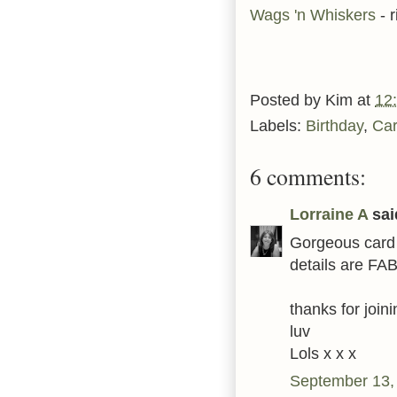
Wags 'n Whiskers
- 
Posted by
Kim
at
12
Labels:
Birthday
,
Ca
6 comments:
Lorraine A
said
Gorgeous card 
details are FAB 
thanks for joi
luv
Lols x x x
September 13,