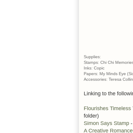
Supplies:
Stamps: Chi Chi Memories
Inks: Copic
Papers: My Minds Eye (Six
Accessories: Teresa Colli
Linking to the followi
Flourishes Timeless
folder)
Simon Says Stamp
-
A Creative Romanc