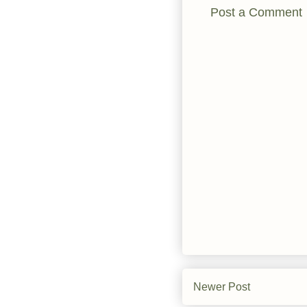
Post a Comment
Newer Post