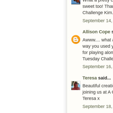
sweet too! Tha
Challenge Kim.
September 14,
Allison Cope
s
Awww.... what a
way you used y
for playing alo
Tuesday Challe
September 16,
Teresa
said...
Beautiful crea
joining us at 
Teresa x
September 18,