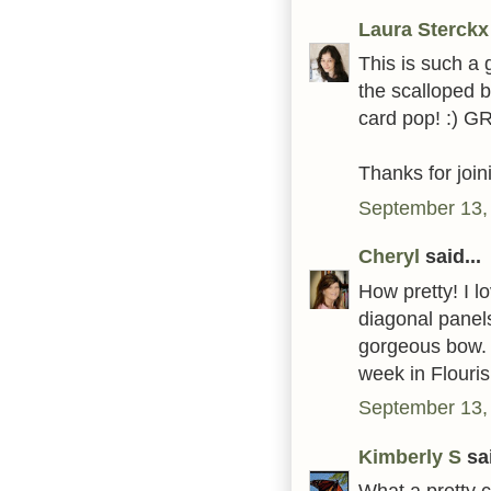
Laura Sterckx
This is such a g
the scalloped 
card pop! :) G
Thanks for joi
September 13,
Cheryl
said...
How pretty! I l
diagonal panels
gorgeous bow. 
week in Flouri
September 13,
Kimberly S
sai
What a pretty 