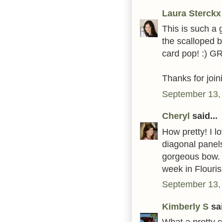
Laura Sterckx
This is such a g
the scalloped 
card pop! :) G
Thanks for joi
September 13,
Cheryl
said...
How pretty! I l
diagonal panels
gorgeous bow. 
week in Flouri
September 13,
Kimberly S
sai
What a pretty 