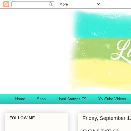
Home
Shop
Used Stamps FS
YouTube Videos
Friday, September 1
FOLLOW ME