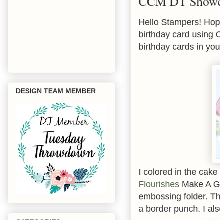
CCM DT Showca
Hello Stampers! Hope
birthday card using
birthday cards in you
DESIGN TEAM MEMBER
I colored in the cak
Flourishes
Make A Go
embossing folder. Th
a border punch. I als