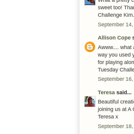
sweet too! Tha
Challenge Kim.
September 14,
Allison Cope
s
Awww.... what a
way you used y
for playing alo
Tuesday Challe
September 16,
Teresa
said...
Beautiful crea
joining us at 
Teresa x
September 18,