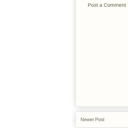
Post a Comment
Newer Post