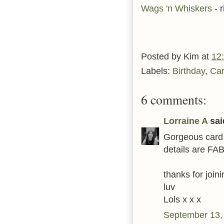
Wags 'n Whiskers
- 
Posted by
Kim
at
12
Labels:
Birthday
,
Ca
6 comments:
Lorraine A
said
Gorgeous card 
details are FAB 
thanks for joi
luv
Lols x x x
September 13,