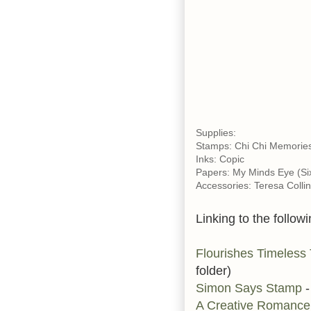
Supplies:
Stamps: Chi Chi Memories
Inks: Copic
Papers: My Minds Eye (Six
Accessories: Teresa Colli
Linking to the followi
Flourishes Timeless
folder)
Simon Says Stamp
-
A Creative Romanc