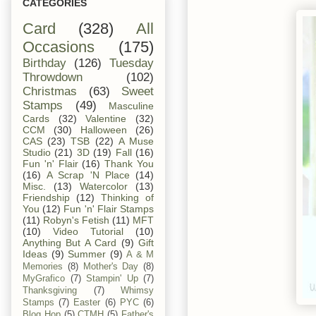
CATEGORIES
Card
(328)
All
Occasions
(175)
Birthday
(126)
Tuesday
Throwdown
(102)
Christmas
(63)
Sweet
Stamps
(49)
Masculine
Cards
(32)
Valentine
(32)
CCM
(30)
Halloween
(26)
CAS
(23)
TSB
(22)
A Muse
Studio
(21)
3D
(19)
Fall
(16)
Fun 'n' Flair
(16)
Thank You
(16)
A Scrap 'N Place
(14)
Misc.
(13)
Watercolor
(13)
Friendship
(12)
Thinking of
You
(12)
Fun 'n' Flair Stamps
(11)
Robyn's Fetish
(11)
MFT
(10)
Video Tutorial
(10)
Anything But A Card
(9)
Gift
Ideas
(9)
Summer
(9)
A & M
Memories
(8)
Mother's Day
(8)
MyGrafico
(7)
Stampin' Up
(7)
Thanksgiving
(7)
Whimsy
Stamps
(7)
Easter
(6)
PYC
(6)
Blog Hop
(5)
CTMH
(5)
Father's