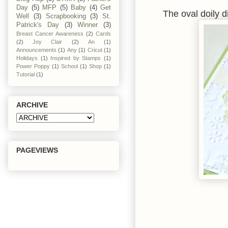
Day
(5)
MFP
(5)
Baby
(4)
Get
The oval doily 
Well
(3)
Scrapbooking
(3)
St.
Patrick's Day
(3)
Winner
(3)
Breast Cancer Awareness
(2)
Cards
(2)
Joy Clair
(2)
An
(1)
Announcements
(1)
Any
(1)
Cricut
(1)
Holidays
(1)
Inspired by Stamps
(1)
Power Poppy
(1)
School
(1)
Shop
(1)
Tutorial
(1)
ARCHIVE
PAGEVIEWS